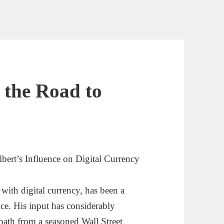
 the Road to
bert’s Influence on Digital Currency
with digital currency, has been a
nce. His input has considerably
path from a seasoned Wall Street