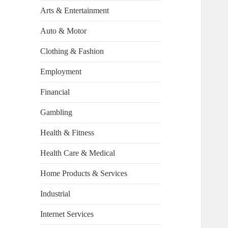
Arts & Entertainment
Auto & Motor
Clothing & Fashion
Employment
Financial
Gambling
Health & Fitness
Health Care & Medical
Home Products & Services
Industrial
Internet Services