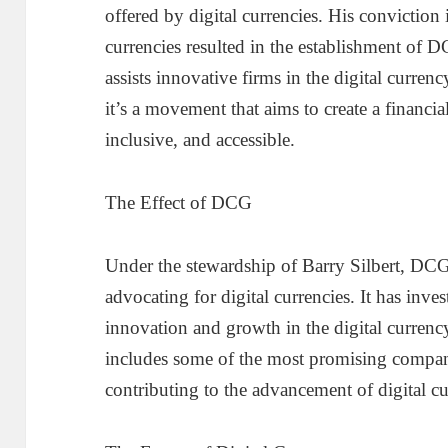
offered by digital currencies. His conviction 
currencies resulted in the establishment of 
assists innovative firms in the digital curre
it’s a movement that aims to create a financial
inclusive, and accessible.
The Effect of DCG
Under the stewardship of Barry Silbert, DCG
advocating for digital currencies. It has inv
innovation and growth in the digital curren
includes some of the most promising companie
contributing to the advancement of digital c