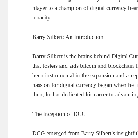
player to a champion of digital currency bea
tenacity.
Barry Silbert: An Introduction
Barry Silbert is the brains behind Digital C
that fosters and aids bitcoin and blockchain 
been instrumental in the expansion and accept
passion for digital currency began when he fi
then, he has dedicated his career to advancing
The Inception of DCG
DCG emerged from Barry Silbert’s insightful