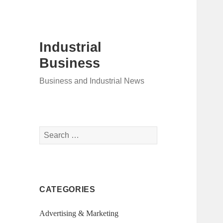
Industrial
Business
Business and Industrial News
Search
for:
CATEGORIES
Advertising & Marketing