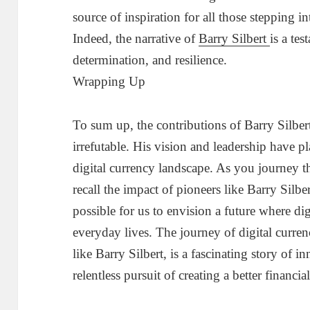
source of inspiration for all those stepping in
Indeed, the narrative of
Barry Silbert
is a te
determination, and resilience.
Wrapping Up
To sum up, the contributions of Barry Silbert
irrefutable. His vision and leadership have pl
digital currency landscape. As you journey t
recall the impact of pioneers like Barry Silbe
possible for us to envision a future where digi
everyday lives. The journey of digital curren
like Barry Silbert, is a fascinating story of 
relentless pursuit of creating a better financia