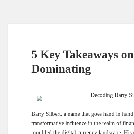
5 Key Takeaways on
Dominating
Decoding Barry Sil
Barry Silbert, a name that goes hand in hand 
transformative influence in the realm of fina
moulded the digital currency landscape. His 