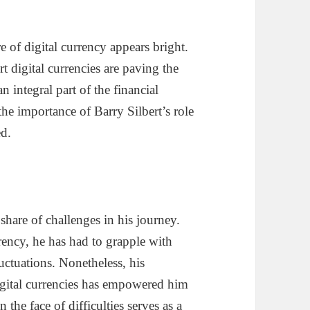
re of digital currency appears bright.
 digital currencies are paving the
n integral part of the financial
the importance of Barry Silbert’s role
ed.
share of challenges in his journey.
rency, he has had to grapple with
luctuations. Nonetheless, his
igital currencies has empowered him
 the face of difficulties serves as a