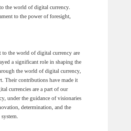
to the world of digital currency.
stament to the power of foresight,
 to the world of digital currency are
ayed a significant role in shaping the
hrough the world of digital currency,
rt. Their contributions have made it
tal currencies are a part of our
cy, under the guidance of visionaries
innovation, determination, and the
l system.