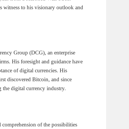
rs witness to his visionary outlook and
urrency Group (DCG), an enterprise
firms. His foresight and guidance have
ance of digital currencies. His
rst discovered Bitcoin, and since
 the digital currency industry.
 comprehension of the possibilities