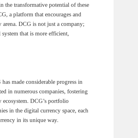
in the transformative potential of these
DCG, a platform that encourages and
ncy arena. DCG is not just a company;
 system that is more efficient,
 has made considerable progress in
ested in numerous companies, fostering
cy ecosystem. DCG’s portfolio
s in the digital currency space, each
urrency in its unique way.