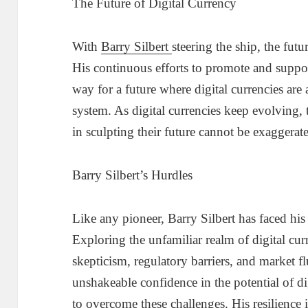
The Future of Digital Currency
With
Barry Silbert
steering the ship, the futu
His continuous efforts to promote and support
way for a future where digital currencies are a
system. As digital currencies keep evolving, 
in sculpting their future cannot be exaggerat
Barry Silbert’s Hurdles
Like any pioneer, Barry Silbert has faced his 
Exploring the unfamiliar realm of digital cur
skepticism, regulatory barriers, and market f
unshakeable confidence in the potential of d
to overcome these challenges. His resilience in