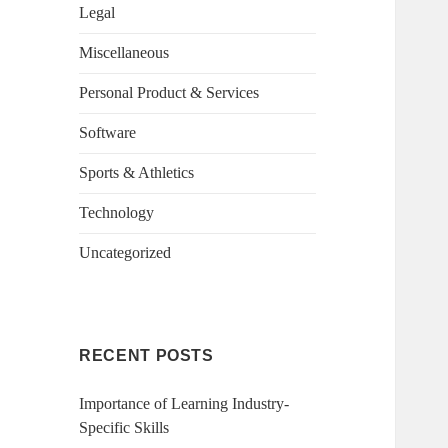
Legal
Miscellaneous
Personal Product & Services
Software
Sports & Athletics
Technology
Uncategorized
RECENT POSTS
Importance of Learning Industry-
Specific Skills