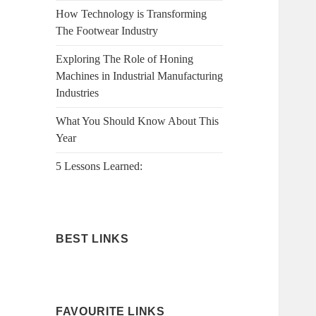
How Technology is Transforming
The Footwear Industry
Exploring The Role of Honing
Machines in Industrial Manufacturing
Industries
What You Should Know About This
Year
5 Lessons Learned:
BEST LINKS
FAVOURITE LINKS