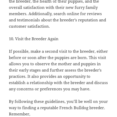
the breeder, the health of their puppies, and the
overall satisfaction with their new furry family
members. Additionally, search online for reviews
and testimonials about the breeder’s reputation and
customer satisfaction.
10. Visit the Breeder Again
If possible, make a second visit to the breeder, either
before or soon after the puppies are born. This visit
allows you to observe the mother and puppies in
their early stages and further assess the breeder’s
practices. It also provides an opportunity to
establish a relationship with the breeder and discuss
any concerns or preferences you may have.
By following these guidelines, you’ll be well on your
way to finding a reputable French Bulldog breeder.
Remember,