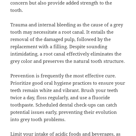
concern but also provide added strength to the
tooth.
Trauma and internal bleeding as the cause of a grey
tooth may necessitate a root canal. It entails the
removal of the damaged pulp, followed by the
replacement with a filling. Despite sounding
intimidating, a root canal effectively eliminates the
grey color and preserves the natural tooth structure.
Prevention is frequently the most effective cure.
Prioritize good oral hygiene practices to ensure your
teeth remain white and vibrant. Brush your teeth
twice a day, floss regularly, and use a fluoride
toothpaste. Scheduled dental check-ups can catch
potential issues early, preventing their evolution
into grey tooth problems.
Limit your intake of acidic foods and beverages, as