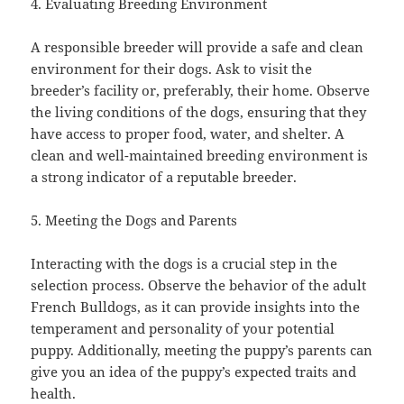
4. Evaluating Breeding Environment
A responsible breeder will provide a safe and clean
environment for their dogs. Ask to visit the
breeder’s facility or, preferably, their home. Observe
the living conditions of the dogs, ensuring that they
have access to proper food, water, and shelter. A
clean and well-maintained breeding environment is
a strong indicator of a reputable breeder.
5. Meeting the Dogs and Parents
Interacting with the dogs is a crucial step in the
selection process. Observe the behavior of the adult
French Bulldogs, as it can provide insights into the
temperament and personality of your potential
puppy. Additionally, meeting the puppy’s parents can
give you an idea of the puppy’s expected traits and
health.