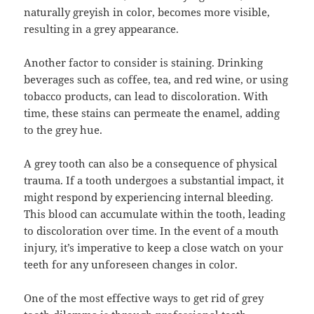
naturally greyish in color, becomes more visible,
resulting in a grey appearance.
Another factor to consider is staining. Drinking
beverages such as coffee, tea, and red wine, or using
tobacco products, can lead to discoloration. With
time, these stains can permeate the enamel, adding
to the grey hue.
A grey tooth can also be a consequence of physical
trauma. If a tooth undergoes a substantial impact, it
might respond by experiencing internal bleeding.
This blood can accumulate within the tooth, leading
to discoloration over time. In the event of a mouth
injury, it’s imperative to keep a close watch on your
teeth for any unforeseen changes in color.
One of the most effective ways to get rid of grey