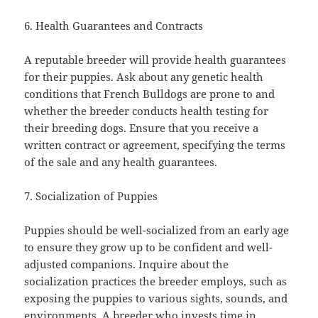
6. Health Guarantees and Contracts
A reputable breeder will provide health guarantees
for their puppies. Ask about any genetic health
conditions that French Bulldogs are prone to and
whether the breeder conducts health testing for
their breeding dogs. Ensure that you receive a
written contract or agreement, specifying the terms
of the sale and any health guarantees.
7. Socialization of Puppies
Puppies should be well-socialized from an early age
to ensure they grow up to be confident and well-
adjusted companions. Inquire about the
socialization practices the breeder employs, such as
exposing the puppies to various sights, sounds, and
environments. A breeder who invests time in