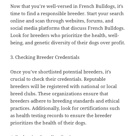
Now that you’re well-versed in French Bulldogs, it’s
time to find a responsible breeder. Start your search
online and scan through websites, forums, and
social media platforms that discuss French Bulldogs.
Look for breeders who prioritize the health, well-
being, and genetic diversity of their dogs over profit.
3. Checking Breeder Credentials
Once you’ve shortlisted potential breeders, it’s
crucial to check their credentials. Reputable
breeders will be registered with national or local
breed clubs. These organizations ensure that
breeders adhere to breeding standards and ethical
practices. Additionally, look for certifications such
as health testing records to ensure the breeder
prioritizes the health of their dogs.