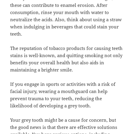
these can contribute to enamel erosion. After
consumption, rinse your mouth with water to
neutralize the acids. Also, think about using a straw
when indulging in beverages that could stain your
teeth.
The reputation of tobacco products for causing teeth
stains is well-known, and quitting smoking not only
benefits your overall health but also aids in
maintaining a brighter smile.
If you engage in sports or activities with a risk of
facial injury, wearing a mouthguard can help
prevent trauma to your teeth, reducing the
likelihood of developing a grey tooth.
Your grey tooth might be a cause for concern, but
the good news is that there are effective solutions