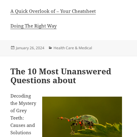
A Quick Overlook of – Your Cheatsheet
Doing The Right Way
Posted
Categories
January 26, 2024
Health Care & Medical
on
The 10 Most Unanswered
Questions about
Decoding
the Mystery
of Grey
Teeth:
Causes and
Solutions