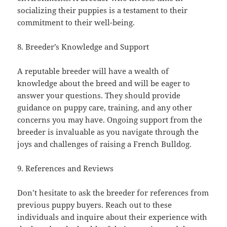
socializing their puppies is a testament to their
commitment to their well-being.
8. Breeder’s Knowledge and Support
A reputable breeder will have a wealth of
knowledge about the breed and will be eager to
answer your questions. They should provide
guidance on puppy care, training, and any other
concerns you may have. Ongoing support from the
breeder is invaluable as you navigate through the
joys and challenges of raising a French Bulldog.
9. References and Reviews
Don’t hesitate to ask the breeder for references from
previous puppy buyers. Reach out to these
individuals and inquire about their experience with