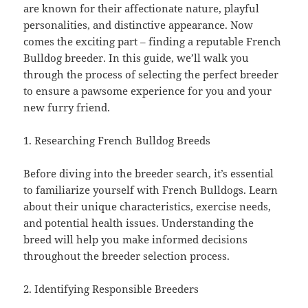
are known for their affectionate nature, playful
personalities, and distinctive appearance. Now
comes the exciting part – finding a reputable French
Bulldog breeder. In this guide, we’ll walk you
through the process of selecting the perfect breeder
to ensure a pawsome experience for you and your
new furry friend.
1. Researching French Bulldog Breeds
Before diving into the breeder search, it’s essential
to familiarize yourself with French Bulldogs. Learn
about their unique characteristics, exercise needs,
and potential health issues. Understanding the
breed will help you make informed decisions
throughout the breeder selection process.
2. Identifying Responsible Breeders