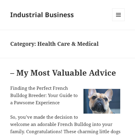
Industrial Business
MENU
AND
WIDGETS
Category:
Health Care & Medical
– My Most Valuable Advice
Finding the Perfect French
Bulldog Breeder: Your Guide to
a Pawsome Experience
So, you’ve made the decision to
welcome an adorable French Bulldog into your
family. Congratulations! These charming little dogs