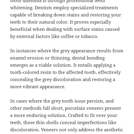
tooth dilemma is through professional teeth
whitening. Dentists employ specialized treatments
capable of breaking down stains and restoring your
teeth to their natural color. It proves especially
beneficial when dealing with surface stains caused
by external factors like coffee or tobacco.
In instances where the grey appearance results from
enamel erosion or thinning, dental bonding
emerges as a viable solution. It entails applying a
tooth-colored resin to the affected tooth, effectively
concealing the grey discoloration and restoring a
more vibrant appearance.
In cases where the grey tooth issue persists, and
other methods fall short, porcelain veneers present
a more enduring solution. Crafted to fit over your
teeth, these thin shells conceal imperfections like
discoloration. Veneers not only address the aesthetic