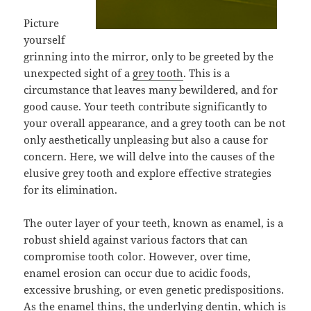
Picture
yourself
grinning into the mirror, only to be greeted by the
unexpected sight of a
grey tooth
. This is a
circumstance that leaves many bewildered, and for
good cause. Your teeth contribute significantly to
your overall appearance, and a grey tooth can be not
only aesthetically unpleasing but also a cause for
concern. Here, we will delve into the causes of the
elusive grey tooth and explore effective strategies
for its elimination.
The outer layer of your teeth, known as enamel, is a
robust shield against various factors that can
compromise tooth color. However, over time,
enamel erosion can occur due to acidic foods,
excessive brushing, or even genetic predispositions.
As the enamel thins, the underlying dentin, which is