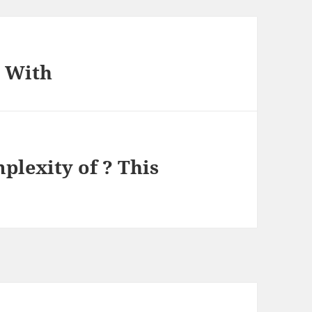
p With
lexity of ? This