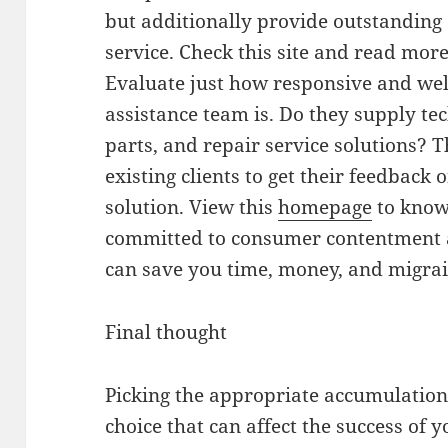
but additionally provide outstanding c
service. Check this site and read mor
Evaluate just how responsive and wel
assistance team is. Do they supply tec
parts, and repair service solutions? 
existing clients to get their feedback 
solution. View this
homepage
to know 
committed to consumer contentment a
can save you time, money, and migrai
Final thought
Picking the appropriate accumulation t
choice that can affect the success of 