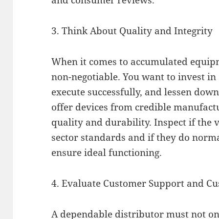
and consumer reviews.
3. Think About Quality and Integrity
When it comes to accumulated equipme
non-negotiable. You want to invest in 
execute successfully, and lessen down
offer devices from credible manufact
quality and durability. Inspect if the
sector standards and if they do nor
ensure ideal functioning.
4. Evaluate Customer Support and Cu
A dependable distributor must not 