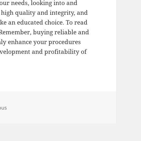
our needs, looking into and
high quality and integrity, and
ke an educated choice. To read
Remember, buying reliable and
only enhance your procedures
velopment and profitability of
ous