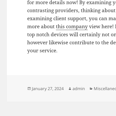
for more details now! By examining y
contrasting providers, thinking about 
examining client support, you can ma
more about
this company
view here! 
top notch devices will certainly not 
however likewise contribute to the de
your service.
Posted
Author
Categories
January 27, 2024
admin
Miscellane
on