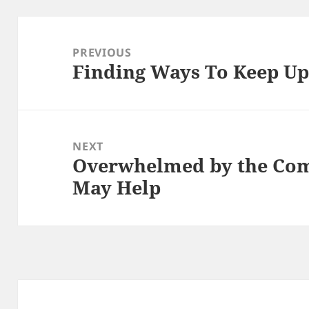
Post
navigation
PREVIOUS
Finding Ways To Keep U
Previous
post:
NEXT
Overwhelmed by the Comp
Next
May Help
post: