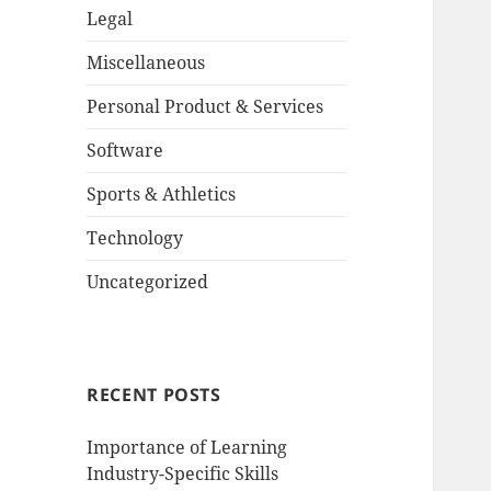
Legal
Miscellaneous
Personal Product & Services
Software
Sports & Athletics
Technology
Uncategorized
RECENT POSTS
Importance of Learning
Industry-Specific Skills