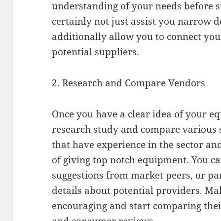
understanding of your needs before st
certainly not just assist you narrow 
additionally allow you to connect you
potential suppliers.
2. Research and Compare Vendors
Once you have a clear idea of your eq
research study and compare various s
that have experience in the sector a
of giving top notch equipment. You c
suggestions from market peers, or part
details about potential providers. Mak
encouraging and start comparing their