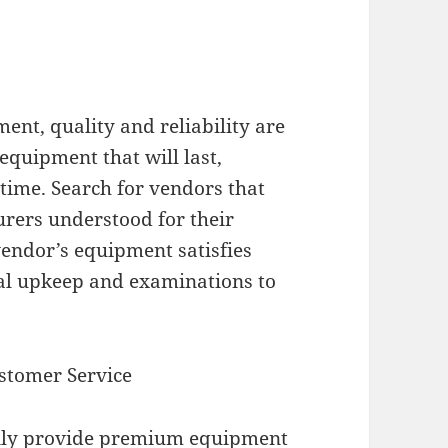
nt, quality and reliability are
equipment that will last,
time. Search for vendors that
urers understood for their
 vendor’s equipment satisfies
mal upkeep and examinations to
stomer Service
only provide premium equipment