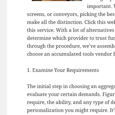
important. 
screens, or conveyors, picking the be
make all the distinction. Click this 
this service. With a lot of alternatives
determine which provider to trust fu
through the procedure, we’ve assembl
choose an accumulated tools vendor f
1. Examine Your Requirements
The initial step in choosing an aggre
evaluate your certain demands. Figur
require, the ability, and any type of d
personalization you might require. It’