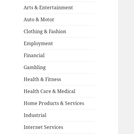
Arts & Entertainment
Auto & Motor
Clothing & Fashion
Employment
Financial
Gambling
Health & Fitness
Health Care & Medical
Home Products & Services
Industrial
Internet Services