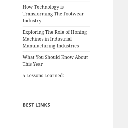
How Technology is
Transforming The Footwear
Industry
Exploring The Role of Honing
Machines in Industrial
Manufacturing Industries
What You Should Know About
This Year
5 Lessons Learned:
BEST LINKS