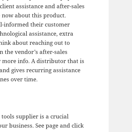
lient assistance and after-sales
e now about this product.
l-informed their customer
hnological assistance, extra
Think about reaching out to
on the vendor’s after-sales
more info. A distributor that is
nd gives recurring assistance
nes over time.
ools supplier is a crucial
your business. See page and click