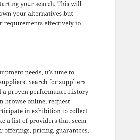
arting your search. This will
down your alternatives but
r requirements effectively to
uipment needs, it’s time to
uppliers. Search for suppliers
nd a proven performance history
an browse online, request
icipate in exhibition to collect
e a list of providers that seem
 offerings, pricing, guarantees,