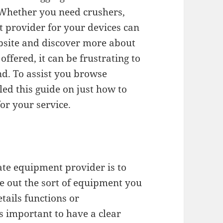
Whether you need crushers,
st provider for your devices can
website and discover more about
 offered, it can be frustrating to
nd. To assist you browse
ed this guide on just how to
or your service.
gate equipment provider is to
e out the sort of equipment you
etails functions or
s important to have a clear