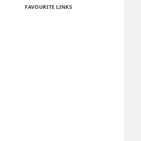
FAVOURITE LINKS