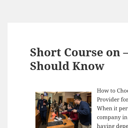
Short Course on 
Should Know
How to Cho
Provider fo
When it per
company in 
having depe