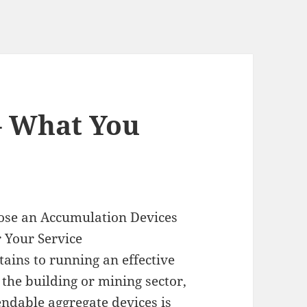
– What You
ose an Accumulation Devices
r Your Service
tains to running an effective
the building or mining sector,
ndable aggregate devices is