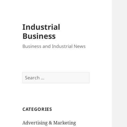
Industrial
Business
Business and Industrial News
Search
for:
CATEGORIES
Advertising & Marketing