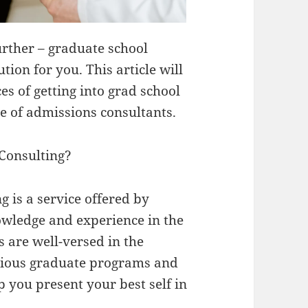
urther – graduate school
ion for you. This article will
s of getting into grad school
ce of admissions consultants.
Consulting?
 is a service offered by
owledge and experience in the
 are well-versed in the
rious graduate programs and
p you present your best self in