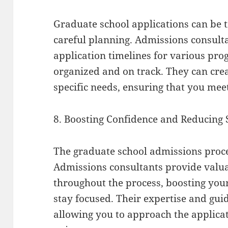
Graduate school applications can be
careful planning. Admissions consult
application timelines for various pr
organized and on track. They can crea
specific needs, ensuring that you meet
8. Boosting Confidence and Reducing 
The graduate school admissions proces
Admissions consultants provide valu
throughout the process, boosting you
stay focused. Their expertise and guid
allowing you to approach the applicat