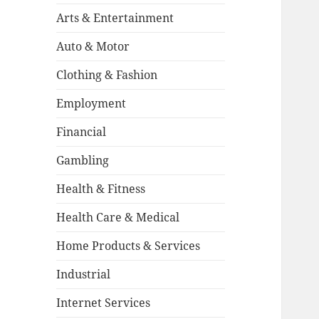
Arts & Entertainment
Auto & Motor
Clothing & Fashion
Employment
Financial
Gambling
Health & Fitness
Health Care & Medical
Home Products & Services
Industrial
Internet Services