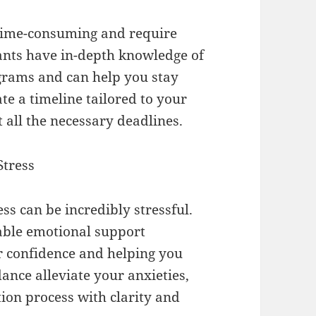
 time-consuming and require
ants have in-depth knowledge of
ograms and can help you stay
te a timeline tailored to your
 all the necessary deadlines.
Stress
s can be incredibly stressful.
able emotional support
r confidence and helping you
ance alleviate your anxieties,
ion process with clarity and