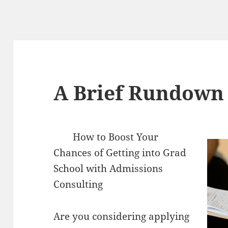
A Brief Rundown 
How to Boost Your
Chances of Getting into Grad
School with Admissions
Consulting
Are you considering applying