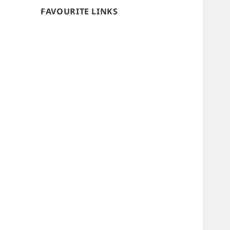
FAVOURITE LINKS