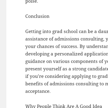
poise.
Conclusion
Getting into grad school can be a daun
assistance of admissions consulting, 
your chances of success. By understa
developing a personalized application
guidance on various components of yo
present yourself as a strong candidat
if you’re considering applying to grad
benefits of admissions consulting to
acceptance.
Why People Think Are A Good Idea