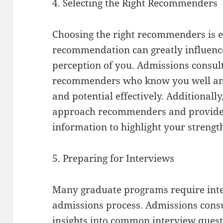
4. Selecting the Right Recommenders
Choosing the right recommenders is ess
recommendation can greatly influenc
perception of you. Admissions consult
recommenders who know you well and 
and potential effectively. Additionall
approach recommenders and provide 
information to highlight your strengt
5. Preparing for Interviews
Many graduate programs require inte
admissions process. Admissions consu
insights into common interview ques