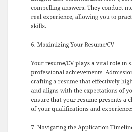
compelling answers. They conduct moc
real experience, allowing you to pra
skills.
6. Maximizing Your Resume/CV
Your resume/CV plays a vital role in
professional achievements. Admission
crafting a resume that effectively hi
and aligns with the expectations of y
ensure that your resume presents a c
of your qualifications and experience
7. Navigating the Application Timelin