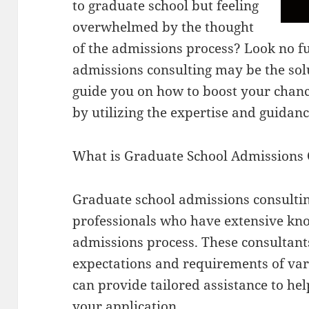
to graduate school but feeling
overwhelmed by the thought
of the admissions process? Look no f
admissions consulting may be the solut
guide you on how to boost your chance
by utilizing the expertise and guidan
What is Graduate School Admissions 
Graduate school admissions consulting
professionals who have extensive kn
admissions process. These consultants
expectations and requirements of va
can provide tailored assistance to hel
your application.