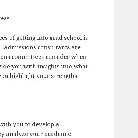
cess
es of getting into grad school is
. Admissions consultants are
sions committees consider when
ide you with insights into what
you highlight your strengths
with you to develop a
hey analyze your academic