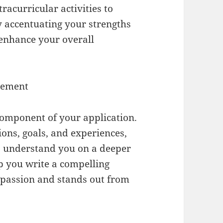
acurricular activities to
By accentuating your strengths
enhance your overall
atement
component of your application.
ions, goals, and experiences,
o understand you on a deeper
p you write a compelling
r passion and stands out from