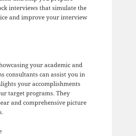
k interviews that simulate the
ctice and improve your interview
 showcasing your academic and
s consultants can assist you in
ghlights your accomplishments
our target programs. They
lear and comprehensive picture
s.
e