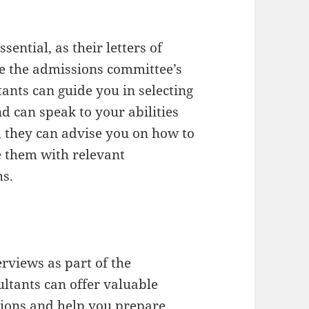
ential, as their letters of
e the admissions committee’s
ants can guide you in selecting
can speak to your abilities
y, they can advise you on how to
them with relevant
hs.
rviews as part of the
ltants can offer valuable
tions and help you prepare