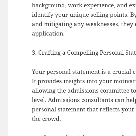
background, work experience, and extr
identify your unique selling points. 
and mitigating any weaknesses, they 
application.
3. Crafting a Compelling Personal St
Your personal statement is a crucial 
It provides insights into your motivat
allowing the admissions committee t
level. Admissions consultants can hel
personal statement that reflects you
the crowd.