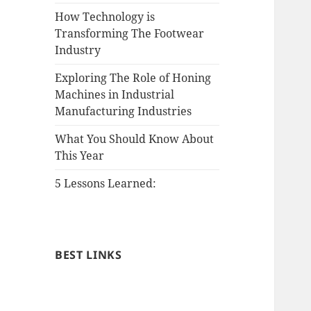
How Technology is
Transforming The Footwear
Industry
Exploring The Role of Honing
Machines in Industrial
Manufacturing Industries
What You Should Know About
This Year
5 Lessons Learned:
BEST LINKS