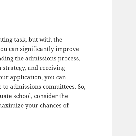
ting task, but with the
you can significantly improve
nding the admissions process,
 strategy, and receiving
ur application, you can
e to admissions committees. So,
uate school, consider the
 maximize your chances of