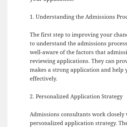
1. Understanding the Admissions Pro
The first step to improving your chanc
to understand the admissions process
well-aware of the factors that admis
reviewing applications. They can prov
makes a strong application and help 
effectively.
2. Personalized Application Strategy
Admissions consultants work closely 
personalized application strategy. T