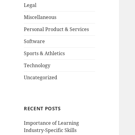
Legal
Miscellaneous
Personal Product & Services
Software
Sports & Athletics
Technology
Uncategorized
RECENT POSTS
Importance of Learning
Industry-Specific Skills