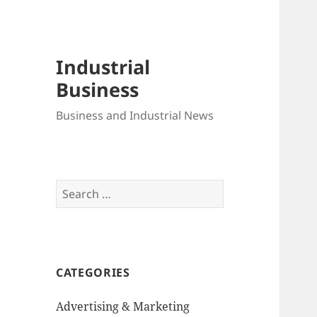
Industrial
Business
Business and Industrial News
Search
for:
CATEGORIES
Advertising & Marketing