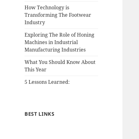
How Technology is
Transforming The Footwear
Industry
Exploring The Role of Honing
Machines in Industrial
Manufacturing Industries
What You Should Know About
This Year
5 Lessons Learned:
BEST LINKS