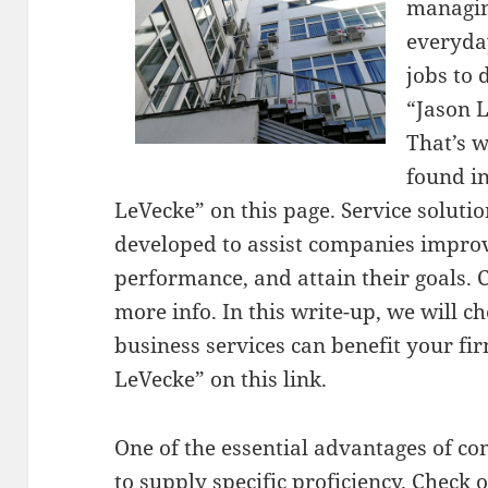
managin
everyda
jobs to 
“Jason 
That’s w
found i
LeVecke” on this page. Service solutio
developed to assist companies impro
performance, and attain their goals. 
more info. In this write-up, we will c
business services can benefit your fi
LeVecke” on this link.
One of the essential advantages of com
to supply specific proficiency. Check o