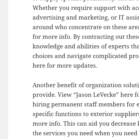
Whether you require support with acc
advertising and marketing, or IT assis
around who concentrate on these area
for more info. By contracting out thes
knowledge and abilities of experts th
choices and navigate complicated pro
here for more updates.
Another benefit of organization soluti
provide. View “Jason LeVecke” here fo
hiring permanent staff members for e
specific functions to exterior supplier
more info. This can aid you decrease l
the services you need when you need