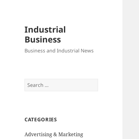
Industrial
Business
Business and Industrial News
Search
for:
CATEGORIES
Advertising & Marketing