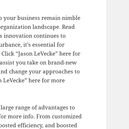
elp your business remain nimble
organization landscape. Read
s innovation continues to
rbance, it’s essential for
 Click “Jason LeVecke” here for
assist you take on brand-new
 and change your approaches to
on LeVecke” here for more
a large range of advantages to
 for more info. From customized
oosted efficiency, and boosted