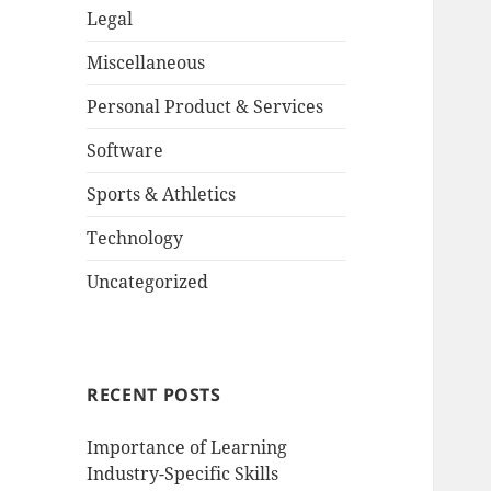
Legal
Miscellaneous
Personal Product & Services
Software
Sports & Athletics
Technology
Uncategorized
RECENT POSTS
Importance of Learning
Industry-Specific Skills