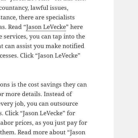
ountancy, lawful issues,
tance, there are specialists
s. Read “
Jason LeVecke
” here
e services, you can tap into the
at can assist you make notified
cesses. Click “Jason LeVecke”
ons is the cost savings they can
r more details. Instead of
very job, you can outsource
s. Click “Jason LeVecke” for
abor prices, as you just pay for
 them. Read more about “Jason