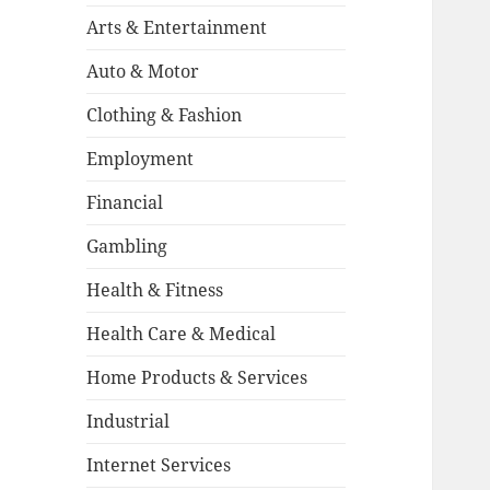
Arts & Entertainment
Auto & Motor
Clothing & Fashion
Employment
Financial
Gambling
Health & Fitness
Health Care & Medical
Home Products & Services
Industrial
Internet Services