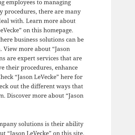
g employees to managing
y procedures, there are many
deal with. Learn more about
LeVecke” on this homepage.
here business solutions can be
n. View more about “Jason
ns are expert services that are
ve their procedures, enhance
Check “Jason LeVecke” here for
heck out the different ways that
rm. Discover more about “Jason
pany solutions is their ability
ut “Jason LeVecke” on this site.