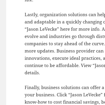
Lastly, organization solutions can h
and adaptable in a quickly changing 
“Jason LeVecke” here for more info. A
evolve and industries go through distu
companies to stay ahead of the curve.
more updates. Business provider can 
innovations, execute ideal practices,
continue to be affordable. View “Jas
details.
Finally, business solutions can offer 
your business. Click “Jason LeVecke”
know-how to cost financial savings, b