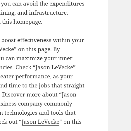
, you can avoid the expenditures
ining, and infrastructure.
 this homepage.
 boost effectiveness within your
ecke” on this page. By
you can maximize your inner
encies. Check “Jason LeVecke”
greater performance, as your
 time to the jobs that straight
. Discover more about “Jason
 business company commonly
n technologies and tools that
eck out “
Jason LeVecke
” on this