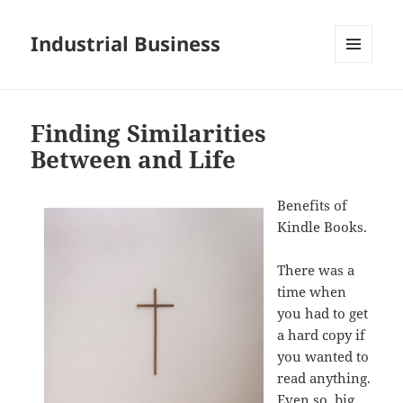
Industrial Business
MENU
AND
WIDGETS
Finding Similarities
Between and Life
Benefits of
Kindle Books.
There was a
time when
you had to get
a hard copy if
you wanted to
read anything.
Even so, big