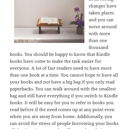
changes have
taken places
and you can
move around
with more
than one
thousand
books. You should be happy to know that Kindle
books have come to make the task easier for
everyone. A lot of fast readers need to have more
than one book at a time. You cannot hope to have all
your books and not have a big bag if you only read
paperbacks. You can walk around with the smallest
bag and still have everything if you switch to Kindle
books. It will be easy for you to refer to books you
read before if the need comes up at any point even
when you are away from home. Additionally, you
can avoid the stress of people borrowing your books