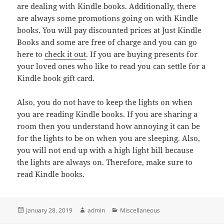
are dealing with Kindle books. Additionally, there
are always some promotions going on with Kindle
books. You will pay discounted prices at Just Kindle
Books and some are free of charge and you can go
here to
check it out
. If you are buying presents for
your loved ones who like to read you can settle for a
Kindle book gift card.
Also, you do not have to keep the lights on when
you are reading Kindle books. If you are sharing a
room then you understand how annoying it can be
for the lights to be on when you are sleeping. Also,
you will not end up with a high light bill because
the lights are always on. Therefore, make sure to
read Kindle books.
Posted
Author
Categories
January 28, 2019
admin
Miscellaneous
on