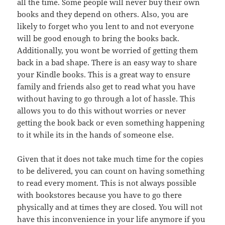
all the time. Some people will never buy their own
books and they depend on others. Also, you are
likely to forget who you lent to and not everyone
will be good enough to bring the books back.
Additionally, you wont be worried of getting them
back in a bad shape. There is an easy way to share
your Kindle books. This is a great way to ensure
family and friends also get to read what you have
without having to go through a lot of hassle. This
allows you to do this without worries or never
getting the book back or even something happening
to it while its in the hands of someone else.
Given that it does not take much time for the copies
to be delivered, you can count on having something
to read every moment. This is not always possible
with bookstores because you have to go there
physically and at times they are closed. You will not
have this inconvenience in your life anymore if you