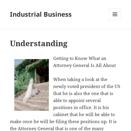
Industrial Business
MENU
AND
WIDGETS
Understanding
Getting to Know What an
Attorney General Is All About
When taking a look at the
newly voted president of the US
that he is also the one that is
able to appoint several
positions in office. It is his
cabinet that he will be able to
make once he will be filing these positions up. It is
the Attorney General that is one of the many