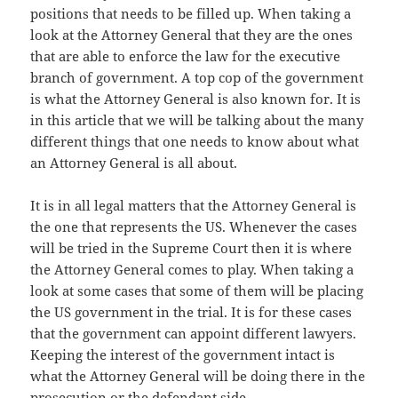
positions that needs to be filled up. When taking a
look at the Attorney General that they are the ones
that are able to enforce the law for the executive
branch of government. A top cop of the government
is what the Attorney General is also known for. It is
in this article that we will be talking about the many
different things that one needs to know about what
an Attorney General is all about.
It is in all legal matters that the Attorney General is
the one that represents the US. Whenever the cases
will be tried in the Supreme Court then it is where
the Attorney General comes to play. When taking a
look at some cases that some of them will be placing
the US government in the trial. It is for these cases
that the government can appoint different lawyers.
Keeping the interest of the government intact is
what the Attorney General will be doing there in the
prosecution or the defendant side
.