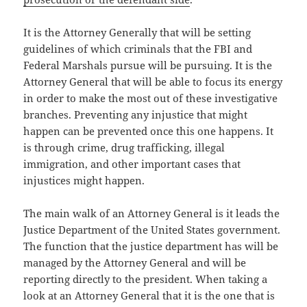
It is the Attorney Generally that will be setting
guidelines of which criminals that the FBI and
Federal Marshals pursue will be pursuing. It is the
Attorney General that will be able to focus its energy
in order to make the most out of these investigative
branches. Preventing any injustice that might
happen can be prevented once this one happens. It
is through crime, drug trafficking, illegal
immigration, and other important cases that
injustices might happen.
The main walk of an Attorney General is it leads the
Justice Department of the United States government.
The function that the justice department has will be
managed by the Attorney General and will be
reporting directly to the president. When taking a
look at an Attorney General that it is the one that is