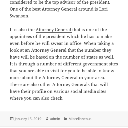
considered to be the top advisor of the president.
One of the best Attorney General around is Lori
Swanson.
It is also the
Attorney General
that is one of the
appointees of the president which he has to make
even before he will swear in office. When taking a
look at an Attorney General that the number they
have will be based on the number of states as well.
It is through a number of different government sites
that you are able to visit for you to be able to know
more about the Attorney General in your area.
There are also other Attorney Generals that will
have their profile on various social media sites
where you can also check.
Posted
Author
Categories
January 15, 2019
admin
Miscellaneous
on