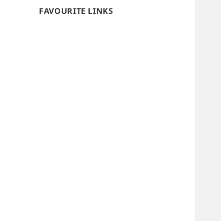
FAVOURITE LINKS