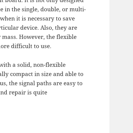
uit board. It is not only designed
e in the single, double, or multi-
when it is necessary to save
icular device. Also, they are
w mass. However, the flexible
e difficult to use.
 with a solid, non-flexible
cally compact in size and able to
us, the signal paths are easy to
nd repair is quite