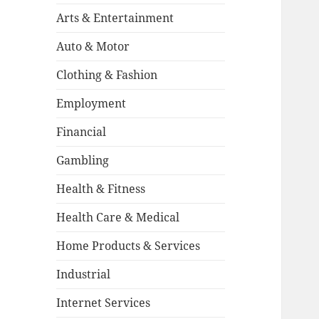
Arts & Entertainment
Auto & Motor
Clothing & Fashion
Employment
Financial
Gambling
Health & Fitness
Health Care & Medical
Home Products & Services
Industrial
Internet Services