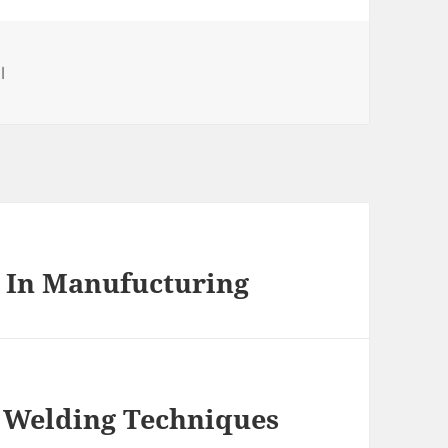
es
l
g In Manufucturing
 Welding Techniques