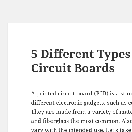
5 Different Types
Circuit Boards
A printed circuit board (PCB) is a s
different electronic gadgets, such as 
They are made from a variety of mate
and fiberglass the most common. Also,
vary with the intended use. Let’s take 