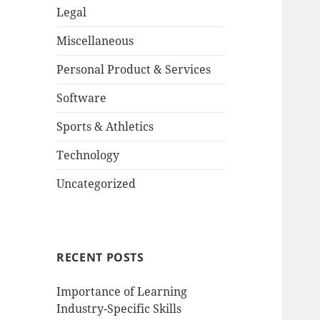
Legal
Miscellaneous
Personal Product & Services
Software
Sports & Athletics
Technology
Uncategorized
RECENT POSTS
Importance of Learning
Industry-Specific Skills