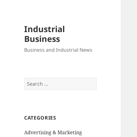
Industrial
Business
Business and Industrial News
Search
for:
CATEGORIES
Advertising & Marketing