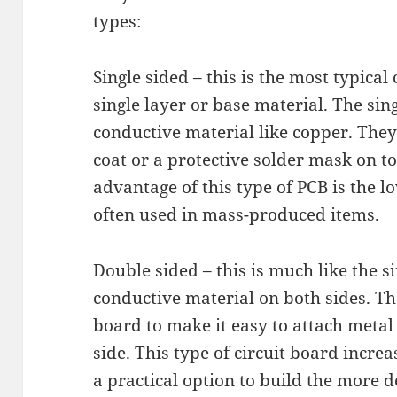
types:
Single sided – this is the most typical
single layer or base material. The sing
conductive material like copper. They
coat or a protective solder mask on to
advantage of this type of PCB is the 
often used in mass-produced items.
Double sided – this is much like the s
conductive material on both sides. Th
board to make it easy to attach metal
side. This type of circuit board increa
a practical option to build the more d