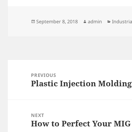
Posted
Author
Categori
September 8, 2018
admin
Industria
on
Post
navigation
PREVIOUS
Plastic Injection Moldin
Previous
post:
NEXT
How to Perfect Your MIG
Next
post: