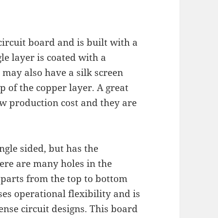
 circuit board and is built with a
le layer is coated with a
 may also have a silk screen
p of the copper layer. A great
low production cost and they are
ingle sided, but has the
ere are many holes in the
 parts from the top to bottom
ses operational flexibility and is
ense circuit designs. This board