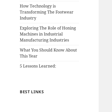
How Technology is
Transforming The Footwear
Industry
Exploring The Role of Honing
Machines in Industrial
Manufacturing Industries
What You Should Know About
This Year
5 Lessons Learned:
BEST LINKS