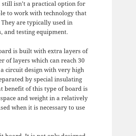
still isn’t a practical option for
le to work with technology that
 They are typically used in
, and testing equipment.
oard is built with extra layers of
r of layers which can reach 30
 a circuit design with very high
separated by special insulating
 benefit of this type of board is
 space and weight in a relatively
used when it is necessary to use