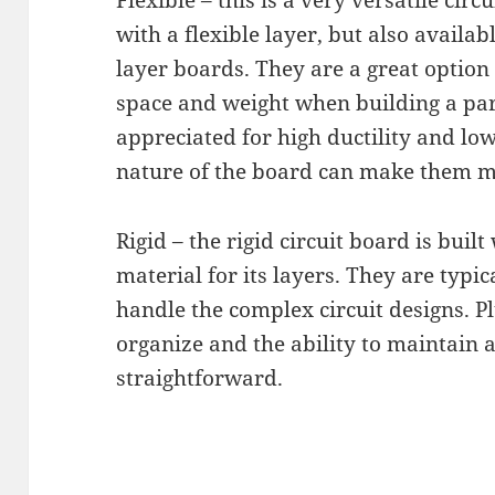
Flexible – this is a very versatile circ
with a flexible layer, but also availabl
layer boards. They are a great option 
space and weight when building a part
appreciated for high ductility and lo
nature of the board can make them mor
Rigid – the rigid circuit board is built
material for its layers. They are typi
handle the complex circuit designs. Pl
organize and the ability to maintain a
straightforward.