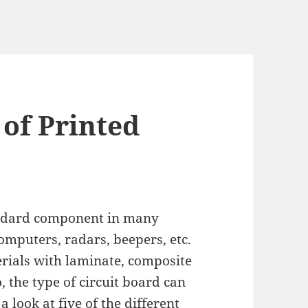
 of Printed
tandard component in many
computers, radars, beepers, etc.
rials with laminate, composite
 the type of circuit board can
a look at five of the different