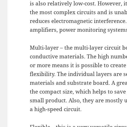
is also relatively low-cost. However, it 
the most complex circuits and is unab
reduces electromagnetic interference.
amplifiers, power monitoring systems
Multi-layer – the multi-layer circuit b
conductive materials. The high numbe
or more means it is possible to create
flexibility. The individual layers are 
materials and substrate board. A great
the compact size, which helps to save
small product. Also, they are mostly 
a high-speed circuit.