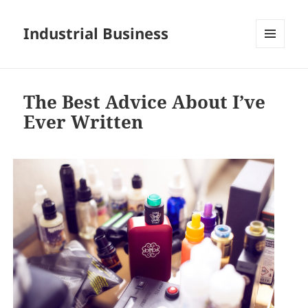
Industrial Business
MENU
AND
WIDGETS
The Best Advice About I’ve
Ever Written