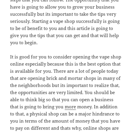
have is going to allow you to grow your business
successfully but its important to take the tips very
seriously. Starting a vape shop successfully is going
to be of benefit to you and this article is going to
give you the tips that you can get and that will help
you to begin.
It is good for you to consider opening the vape shop
online especially because this is the best option that
is available for you. There are a lot of people today
that are opening brick and mortar shops in many of
the neighborhoods but its important to realize that,
the opportunities are very limited. You should be
able to think big so that you can open a business
that is going to bring you
more
money. In addition
to that, a physical shop can be a major hindrance to
you in terms of the amount of money that you have
to pay on different and thats why, online shops are