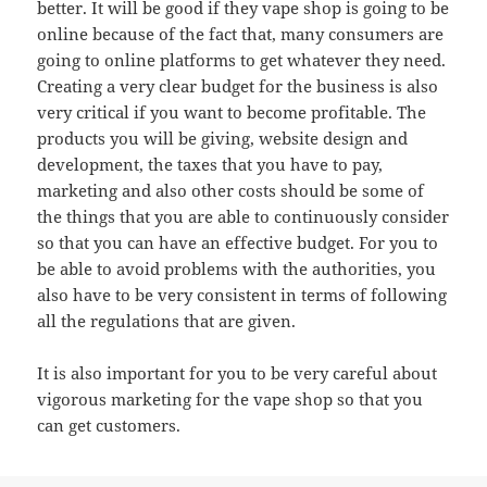
better. It will be good if they vape shop is going to be
online because of the fact that, many consumers are
going to online platforms to get whatever they need.
Creating a very clear budget for the business is also
very critical if you want to become profitable. The
products you will be giving, website design and
development, the taxes that you have to pay,
marketing and also other costs should be some of
the things that you are able to continuously consider
so that you can have an effective budget. For you to
be able to avoid problems with the authorities, you
also have to be very consistent in terms of following
all the regulations that are given.
It is also important for you to be very careful about
vigorous marketing for the vape shop so that you
can get customers.