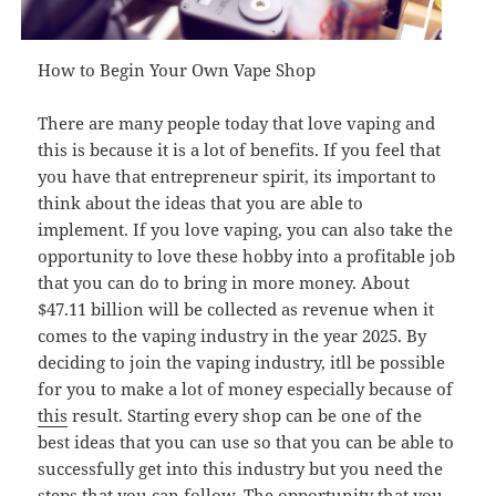
How to Begin Your Own Vape Shop
There are many people today that love vaping and
this is because it is a lot of benefits. If you feel that
you have that entrepreneur spirit, its important to
think about the ideas that you are able to
implement. If you love vaping, you can also take the
opportunity to love these hobby into a profitable job
that you can do to bring in more money. About
$47.11 billion will be collected as revenue when it
comes to the vaping industry in the year 2025. By
deciding to join the vaping industry, itll be possible
for you to make a lot of money especially because of
this
result. Starting every shop can be one of the
best ideas that you can use so that you can be able to
successfully get into this industry but you need the
steps that you can follow. The opportunity that you