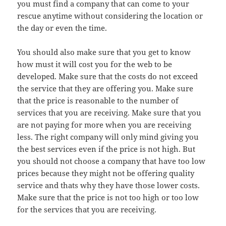
you must find a company that can come to your
rescue anytime without considering the location or
the day or even the time.
You should also make sure that you get to know
how must it will cost you for the web to be
developed. Make sure that the costs do not exceed
the service that they are offering you. Make sure
that the price is reasonable to the number of
services that you are receiving. Make sure that you
are not paying for more when you are receiving
less. The right company will only mind giving you
the best services even if the price is not high. But
you should not choose a company that have too low
prices because they might not be offering quality
service and thats why they have those lower costs.
Make sure that the price is not too high or too low
for the services that you are receiving.