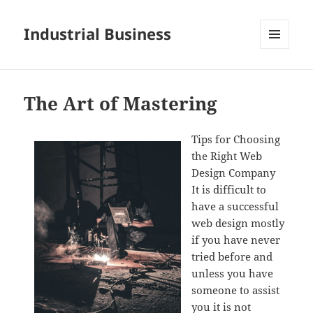
Industrial Business
MENU
AND
WIDGETS
The Art of Mastering
Tips for Choosing
the Right Web
Design Company
It is difficult to
have a successful
web design mostly
if you have never
tried before and
unless you have
someone to assist
you it is not