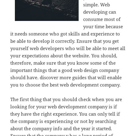
simple. Web
developing can
consume most of
your time because
it needs someone who got skills and experience to
be able to develop it correctly. Ensure that you get
yourself web developers who will be able to meet all
your expectations about the website. You should,
therefore, make sure that you know some of the
important things that a good web design company
should have. discover more guides that will enable
you to choose the best web development company.
The first thing that you should check when you are
looking for your web development company is if
they have the right experience. You can only tell if
the company is experiencing or not by searching
about the company info and the year it started.
Ensure that the company y has a long period of