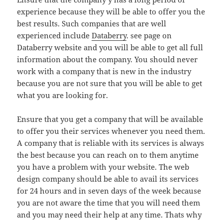
experience because they will be able to offer you the
best results. Such companies that are well
experienced include
Databerry
. see page on
Databerry website and you will be able to get all full
information about the company. You should never
work with a company that is new in the industry
because you are not sure that you will be able to get
what you are looking for.
Ensure that you get a company that will be available
to offer you their services whenever you need them.
A company that is reliable with its services is always
the best because you can reach on to them anytime
you have a problem with your website. The web
design company should be able to avail its services
for 24 hours and in seven days of the week because
you are not aware the time that you will need them
and you may need their help at any time. Thats why