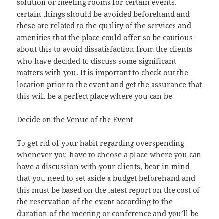
solution or meeting rooms for certain events,
certain things should be avoided beforehand and
these are related to the quality of the services and
amenities that the place could offer so be cautious
about this to avoid dissatisfaction from the clients
who have decided to discuss some significant
matters with you. It is important to check out the
location prior to the event and get the assurance that
this will be a perfect place where you can be
Decide on the Venue of the Event
To get rid of your habit regarding overspending
whenever you have to choose a place where you can
have a discussion with your clients, bear in mind
that you need to set aside a budget beforehand and
this must be based on the latest report on the cost of
the reservation of the event according to the
duration of the meeting or conference and you’ll be