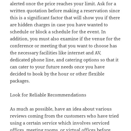
alerted once the price reaches your limit. Ask for a
written quotation before making a reservation since
this is a significant factor that will show you if there
are hidden charges in case you have wanted to
schedule or block a schedule for the event. In
addition, you must also examine if the venue for the
conference or meeting that you want to choose has
the necessary facilities like internet and AV,
dedicated phone line, and catering options so that it
can cater to your future needs once you have
decided to book by the hour or other flexible
packages.
Look for Reliable Recommendations
As much as possible, have an idea about various
reviews coming from the customers who have tried
using a certain service which involves serviced
offices, meeting rooms, or virtual offices before