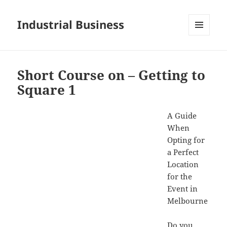
Industrial Business
MENU
AND
WIDGETS
Short Course on – Getting to
Square 1
A Guide
When
Opting for
a Perfect
Location
for the
Event in
Melbourne
Do you