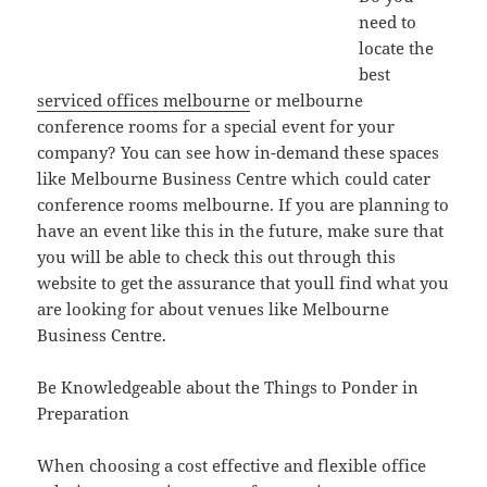
need to
locate the
best
serviced offices melbourne
or melbourne
conference rooms for a special event for your
company? You can see how in-demand these spaces
like Melbourne Business Centre which could cater
conference rooms melbourne. If you are planning to
have an event like this in the future, make sure that
you will be able to check this out through this
website to get the assurance that youll find what you
are looking for about venues like Melbourne
Business Centre.
Be Knowledgeable about the Things to Ponder in
Preparation
When choosing a cost effective and flexible office