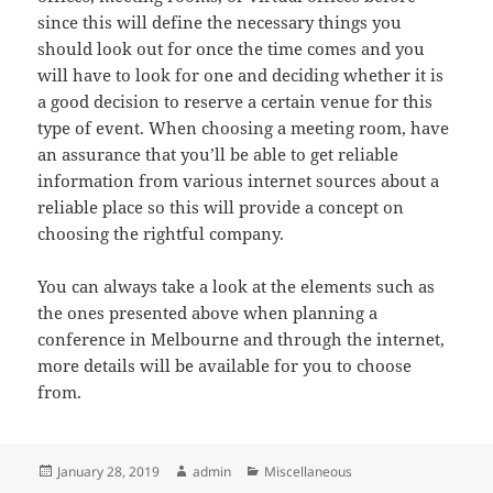
since this will define the necessary things you
should look out for once the time comes and you
will have to look for one and deciding whether it is
a good decision to reserve a certain venue for this
type of event. When choosing a meeting room, have
an assurance that you’ll be able to get reliable
information from various internet sources about a
reliable place so this will provide a concept on
choosing the rightful company.
You can always take a look at the elements such as
the ones presented above when planning a
conference in Melbourne and through the internet,
more details will be available for you to choose
from.
Posted
Author
Categories
January 28, 2019
admin
Miscellaneous
on