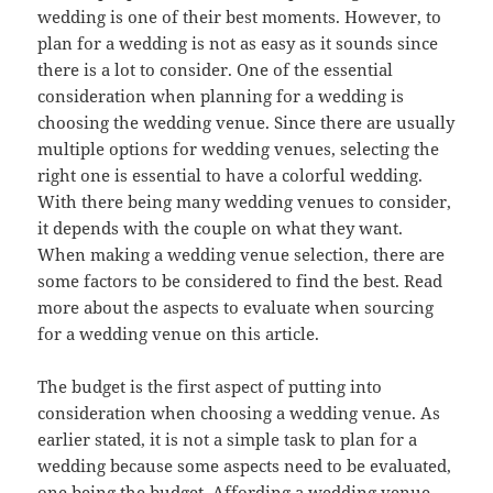
wedding is one of their best moments. However, to
plan for a wedding is not as easy as it sounds since
there is a lot to consider. One of the essential
consideration when planning for a wedding is
choosing the wedding venue. Since there are usually
multiple options for wedding venues, selecting the
right one is essential to have a colorful wedding.
With there being many wedding venues to consider,
it depends with the couple on what they want.
When making a wedding venue selection, there are
some factors to be considered to find the best. Read
more about the aspects to evaluate when sourcing
for a wedding venue on this article.
The budget is the first aspect of putting into
consideration when choosing a wedding venue. As
earlier stated, it is not a simple task to plan for a
wedding because some aspects need to be evaluated,
one being the budget. Affording a wedding venue