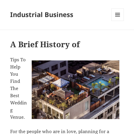
Industrial Business
MENU
AND
WIDGETS
A Brief History of
Tips To
Help
You
Find
The
Best
Weddin
g
Venue.
For the people who are in love, planning for a