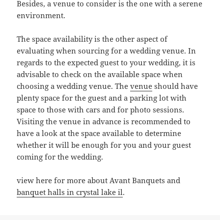
Besides, a venue to consider is the one with a serene
environment.
The space availability is the other aspect of
evaluating when sourcing for a wedding venue. In
regards to the expected guest to your wedding, it is
advisable to check on the available space when
choosing a wedding venue. The
venue
should have
plenty space for the guest and a parking lot with
space to those with cars and for photo sessions.
Visiting the venue in advance is recommended to
have a look at the space available to determine
whether it will be enough for you and your guest
coming for the wedding.
view here for more about Avant Banquets and
banquet halls in crystal lake il
.