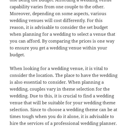
capability varies from one couple to the other.
Moreover, depending on some aspects, various
wedding venues will cost differently. For this
reason, it is advisable to consider the set budget
when planning for a wedding to select a venue that
you can afford. By comparing the prices is one way
to ensure you get a wedding venue within your
budget.
When looking for a wedding venue, it is vital to
consider the location. The place to have the wedding
is also essential to consider. When planning a
wedding, couples vary in theme selection for the
wedding. Due to this, it is crucial to find a wedding
venue that will be suitable for your wedding theme
selection. Since to choose a wedding theme can be at
times tough when you do it alone, it is advisable to
hire the services of a professional wedding planner.