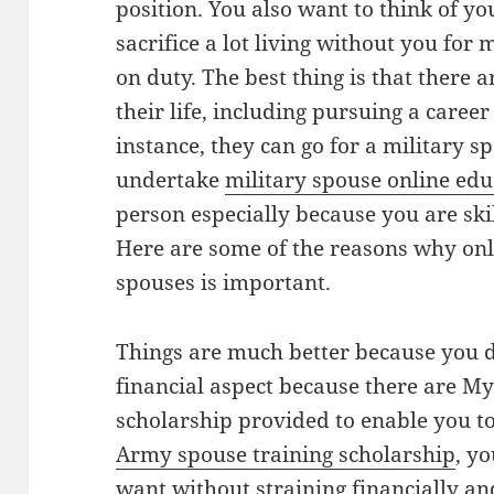
position. You also want to think of y
sacrifice a lot living without you for
on duty. The best thing is that there 
their life, including pursuing a career
instance, they can go for a military 
undertake
military spouse online edu
person especially because you are skil
Here are some of the reasons why onli
spouses is important.
Things are much better because you d
financial aspect because there are M
scholarship provided to enable you t
Army spouse training scholarship
, y
want without straining financially an