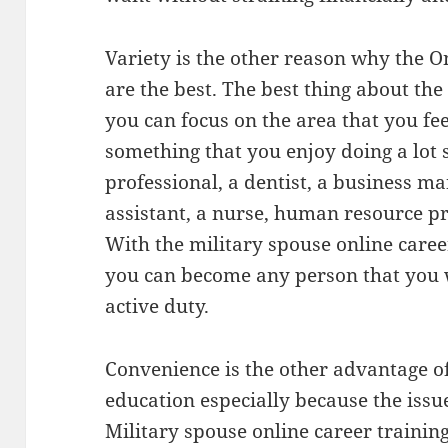
Variety is the other reason why the
are the best. The best thing about the
you can focus on the area that you fe
something that you enjoy doing a lot
professional, a dentist, a business 
assistant, a nurse, human resource 
With the military spouse online caree
you can become any person that you w
active duty.
Convenience is the other advantage of
education especially because the issue
Military spouse online career training