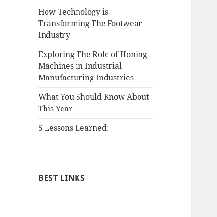
How Technology is
Transforming The Footwear
Industry
Exploring The Role of Honing
Machines in Industrial
Manufacturing Industries
What You Should Know About
This Year
5 Lessons Learned:
BEST LINKS