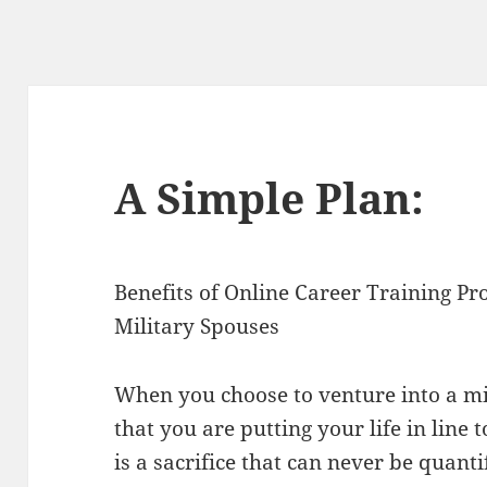
A Simple Plan:
Benefits of Online Career Training Pr
Military Spouses
When you choose to venture into a mi
that you are putting your life in line
is a sacrifice that can never be quant