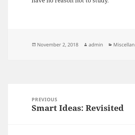
have no reason not to study.
Posted
Author
Categori
November 2, 2018
admin
Miscella
on
Post
navigation
PREVIOUS
Smart Ideas: Revisited
Previous
post: