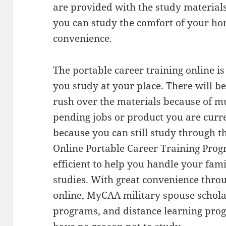
are provided with the study material
you can study the comfort of your hom
convenience.
The portable career training online i
you study at your place. There will be
rush over the materials because of m
pending jobs or product you are curre
because you can still study through t
Online Portable Career Training Prog
efficient to help you handle your fami
studies. With great convenience throu
online, MyCAA military spouse schola
programs, and distance learning prog