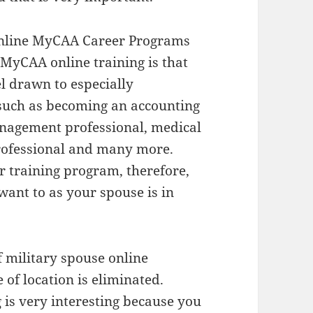
 Online MyCAA Career Programs
 MyCAA online training is that
el drawn to especially
 such as becoming an accounting
management professional, medical
professional and many more.
r training program, therefore,
ant to as your spouse is in
 military spouse online
 of location is eliminated.
 is very interesting because you