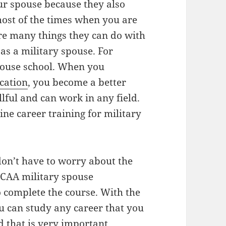
our spouse because they also
 most of the times when you are
are many things they can do with
 as a military spouse. For
spouse school. When you
cation
, you become a better
lful and can work in any field.
ne career training for military
on’t have to worry about the
yCAA military spouse
o complete the course. With the
ou can study any career that you
d that is very important.