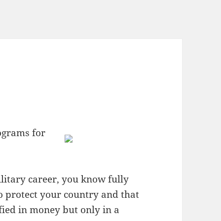
ograms for
litary career, you know fully
 to protect your country and that
ified in money but only in a