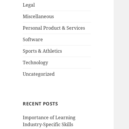
Legal
Miscellaneous
Personal Product & Services
Software
Sports & Athletics
Technology
Uncategorized
RECENT POSTS
Importance of Learning
Industry-Specific Skills