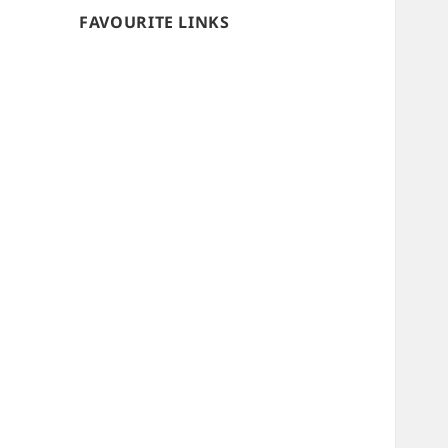
FAVOURITE LINKS