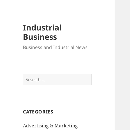
Industrial
Business
Business and Industrial News
Search
for:
CATEGORIES
Advertising & Marketing