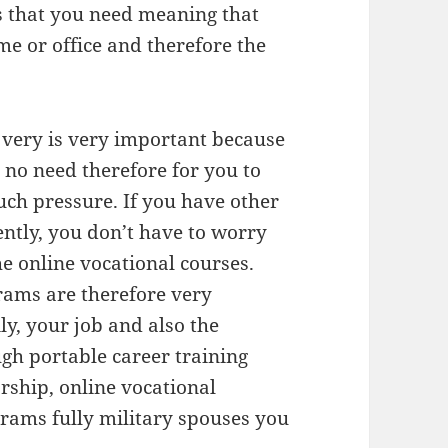
s that you need meaning that
e or office and therefore the
s very is very important because
 no need therefore for you to
uch pressure. If you have other
ntly, you don’t have to worry
he online vocational courses.
rams are therefore very
ly, your job and also the
gh portable career training
rship, online vocational
rams fully military spouses you