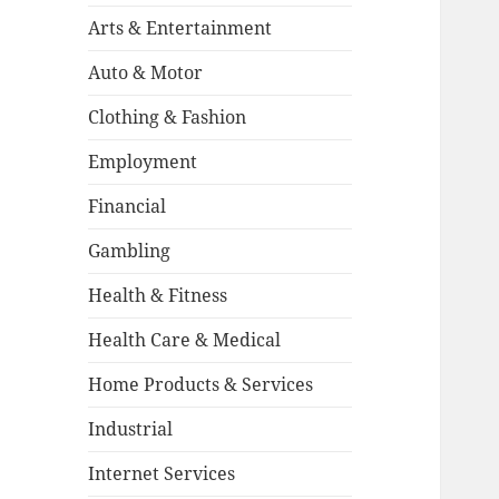
Arts & Entertainment
Auto & Motor
Clothing & Fashion
Employment
Financial
Gambling
Health & Fitness
Health Care & Medical
Home Products & Services
Industrial
Internet Services