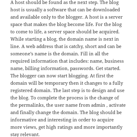
A host should be found as the next step. The blog
host is usually a software that can be downloaded
and available only to the blogger. A host is a server
space that makes the blog become life. For the blog
to come to life, a server space should be acquired.
While starting a blog, the domain name is next in
line. A web address that is catchy, short and can be
someone’s name is the domain. Fill in all the
required information that includes: name, business
name, billing information, passwords. Get started.
The blogger can now start blogging. At first the
domain will be temporary then it changes to a fully
registered domain. The last step is to design and use
the blog. To complete the process is the change of
the permalinks, the user name from admin , activate
and finally change the domain. The blog should be
informative and interesting in order to acquire
more views, get high ratings and more importantly
stay relevant.