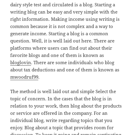
dairy style test and circulated is a blog. Starting a
writing blog can be easy and very simple with the
right information. Making income using writing is
common because it is not complex and a way to
generate income. Starting a blog is a common
question. Well, it is well laid out here. There are
platforms where users can find out about their
favorite blogs and one of them is known as
bloglovin
. There are some individuals who blog
about tax deductions and one of them is known as
mwoodruf99
.
The method is well laid out and simple Select the
topic of concern. In the cases that the blog is in
relation to your work, then blog about the products
or service are offered in the company. For an
individual blog, write regarding topics that you
enjoy. Blog about a topic that provides room for
discussion. To keep it going and remain captivating