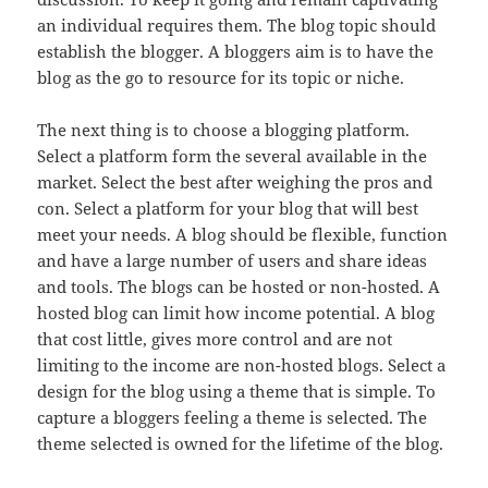
an individual requires them. The blog topic should
establish the blogger. A bloggers aim is to have the
blog as the go to resource for its topic or niche.
The next thing is to choose a blogging platform.
Select a platform form the several available in the
market. Select the best after weighing the pros and
con. Select a platform for your blog that will best
meet your needs. A blog should be flexible, function
and have a large number of users and share ideas
and tools. The blogs can be hosted or non-hosted. A
hosted blog can limit how income potential. A blog
that cost little, gives more control and are not
limiting to the income are non-hosted blogs. Select a
design for the blog using a theme that is simple. To
capture a bloggers feeling a theme is selected. The
theme selected is owned for the lifetime of the blog.