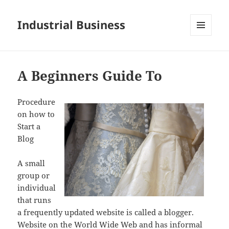
Industrial Business
MENU
AND
WIDGETS
A Beginners Guide To
Procedure
on how to
Start a
Blog
A small
group or
individual
that runs
a frequently updated website is called a blogger.
Website on the World Wide Web and has informal