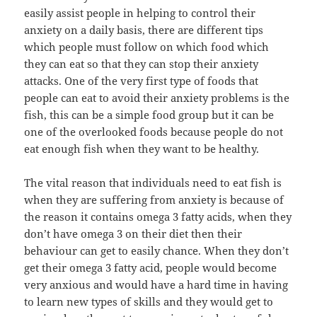
easily assist people in helping to control their
anxiety on a daily basis, there are different tips
which people must follow on which food which
they can eat so that they can stop their anxiety
attacks. One of the very first type of foods that
people can eat to avoid their anxiety problems is the
fish, this can be a simple food group but it can be
one of the overlooked foods because people do not
eat enough fish when they want to be healthy.
The vital reason that individuals need to eat fish is
when they are suffering from anxiety is because of
the reason it contains omega 3 fatty acids, when they
don’t have omega 3 on their diet then their
behaviour can get to easily chance. When they don’t
get their omega 3 fatty acid, people would become
very anxious and would have a hard time in having
to learn new types of skills and they would get to