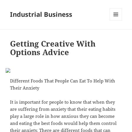
Industrial Business
MENU
AND
WIDGETS
Getting Creative With
Options Advice
Different Foods That People Can Eat To Help With
Their Anxiety
It is important for people to know that when they
are suffering from anxiety that their eating habits
play a large role in how anxious they can become
and eating the best foods would help them control
their anxiety. There are different foods that can