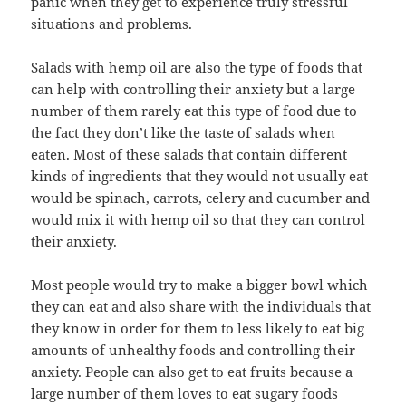
panic when they get to experience truly stressful
situations and problems.
Salads with hemp oil are also the type of foods that
can help with controlling their anxiety but a large
number of them rarely eat this type of food due to
the fact they don’t like the taste of salads when
eaten. Most of these salads that contain different
kinds of ingredients that they would not usually eat
would be spinach, carrots, celery and cucumber and
would mix it with hemp oil so that they can control
their anxiety.
Most people would try to make a bigger bowl which
they can eat and also share with the individuals that
they know in order for them to less likely to eat big
amounts of unhealthy foods and controlling their
anxiety. People can also get to eat fruits because a
large number of them loves to eat sugary foods