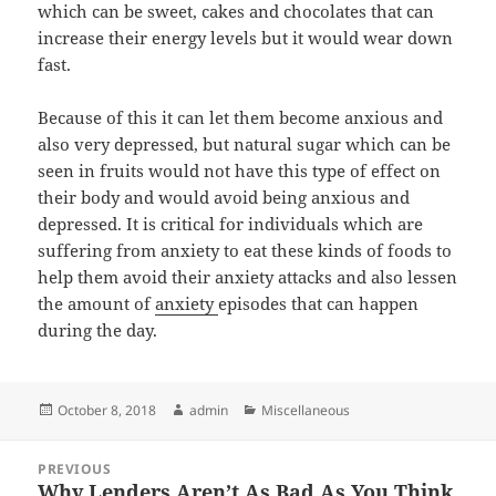
which can be sweet, cakes and chocolates that can
increase their energy levels but it would wear down
fast.
Because of this it can let them become anxious and
also very depressed, but natural sugar which can be
seen in fruits would not have this type of effect on
their body and would avoid being anxious and
depressed. It is critical for individuals which are
suffering from anxiety to eat these kinds of foods to
help them avoid their anxiety attacks and also lessen
the amount of
anxiety
episodes that can happen
during the day.
Posted
Author
Categories
October 8, 2018
admin
Miscellaneous
on
Post
PREVIOUS
navigation
Why Lenders Aren’t As Bad As You Think
Previous