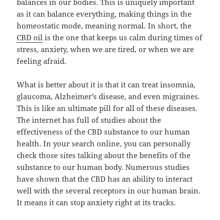
balances in our bodies. This is uniquely important
as it can balance everything, making things in the
homeostatic mode, meaning normal. In short, the
CBD oil
is the one that keeps us calm during times of
stress, anxiety, when we are tired, or when we are
feeling afraid.
What is better about it is that it can treat insomnia,
glaucoma, Alzheimer’s disease, and even migraines.
This is like an ultimate pill for all of these diseases.
The internet has full of studies about the
effectiveness of the CBD substance to our human
health. In your search online, you can personally
check those sites talking about the benefits of the
substance to our human body. Numerous studies
have shown that the CBD has an ability to interact
well with the several receptors in our human brain.
It means it can stop anxiety right at its tracks.