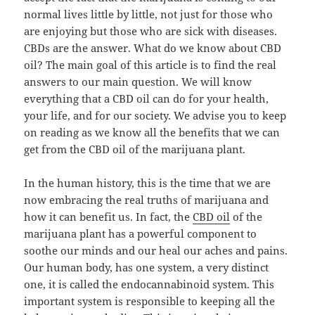
normal lives little by little, not just for those who
are enjoying but those who are sick with diseases.
CBDs are the answer. What do we know about CBD
oil? The main goal of this article is to find the real
answers to our main question. We will know
everything that a CBD oil can do for your health,
your life, and for our society. We advise you to keep
on reading as we know all the benefits that we can
get from the CBD oil of the marijuana plant.
In the human history, this is the time that we are
now embracing the real truths of marijuana and
how it can benefit us. In fact, the
CBD oil
of the
marijuana plant has a powerful component to
soothe our minds and our heal our aches and pains.
Our human body, has one system, a very distinct
one, it is called the endocannabinoid system. This
important system is responsible to keeping all the