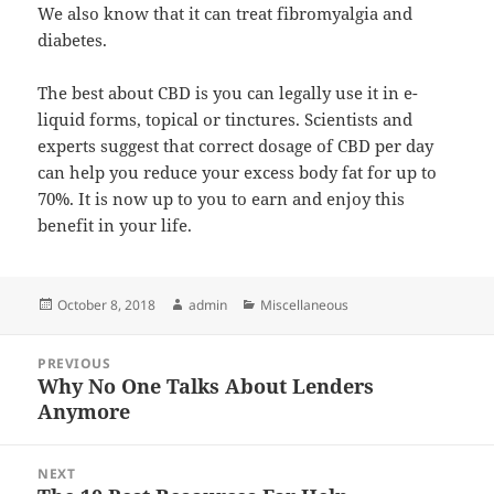
We also know that it can treat fibromyalgia and
diabetes.
The best about CBD is you can legally use it in e-
liquid forms, topical or tinctures. Scientists and
experts suggest that correct dosage of CBD per day
can help you reduce your excess body fat for up to
70%. It is now up to you to earn and enjoy this
benefit in your life.
Posted
Author
Categories
October 8, 2018
admin
Miscellaneous
on
Post
PREVIOUS
navigation
Why No One Talks About Lenders
Previous
Anymore
post:
NEXT