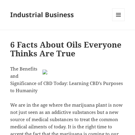
Industrial Business
MENU
AND
WIDGETS
6 Facts About Oils Everyone
Thinks Are True
The Benefits
and
Significance of CBD Today: Learning CBD’s Purposes
to Humanity
We are in the age where the marijuana plant is now
not just seen as an addictive substances but a new
source of medical substances to treat the common
medical ailments of today. It is the right time to
accept the fact that the marijuana is coming to our