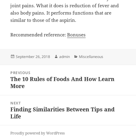
joint pains. What it does is reduction of fever and
also body pains. It performs functions that are
similar to those of the aspirin.
Recommended reference:
Bonuses
Posted
Author
Categories
September 26, 2018
admin
Miscellaneous
on
Post
PREVIOUS
navigation
The 10 Rules of Foods And How Learn
Previous
More
post:
NEXT
Finding Similarities Between Tips and
Next
Life
post:
Proudly powered by WordPress