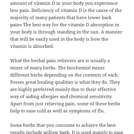
amount of vitamin D in your body you experience
less pain. Deficiency of vitamin D is the cause of the
majority of many patients that have lower back
pains The best way for the vitamin D absorption in
your body is through standing in the sun. A manner
that will be easily used in the body is how the
vitamin is absorbed.
What the herbal pain relievers are is usually a
mixer of many herbs. The biochemist mixes
different herbs depending on the contents of each.
Posses great healing qualities is what they do. They
are highly preferred mainly due to their effective
way of aiding allergies and chemical sensitivity.
Apart from just relieving pain, some of these herbs
help to ease cold as well as symptoms of flu.
Some herbs that you consume to achieve the best
results include willow bark. It is used mainly to ease