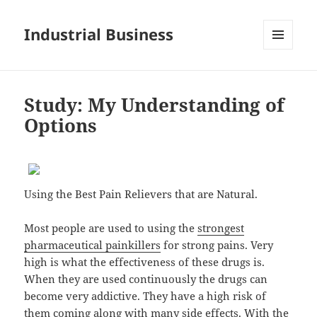
Industrial Business
MENU
AND
WIDGETS
Study: My Understanding of
Options
Using the Best Pain Relievers that are Natural.
Most people are used to using the
strongest
pharmaceutical painkillers
for strong pains. Very
high is what the effectiveness of these drugs is.
When they are used continuously the drugs can
become very addictive. They have a high risk of
them coming along with many side effects. With the