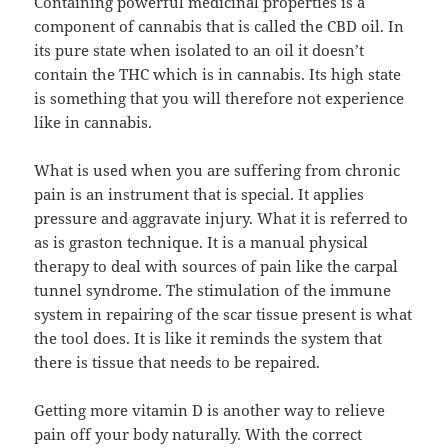
Containing powerful medicinal properties is a
component of cannabis that is called the CBD oil. In
its pure state when isolated to an oil it doesn’t
contain the THC which is in cannabis. Its high state
is something that you will therefore not experience
like in cannabis.
What is used when you are suffering from chronic
pain is an instrument that is special. It applies
pressure and aggravate injury. What it is referred to
as is graston technique. It is a manual physical
therapy to deal with sources of pain like the carpal
tunnel syndrome. The stimulation of the immune
system in repairing of the scar tissue present is what
the tool does. It is like it reminds the system that
there is tissue that needs to be repaired.
Getting more vitamin D is another way to relieve
pain off your body naturally. With the correct