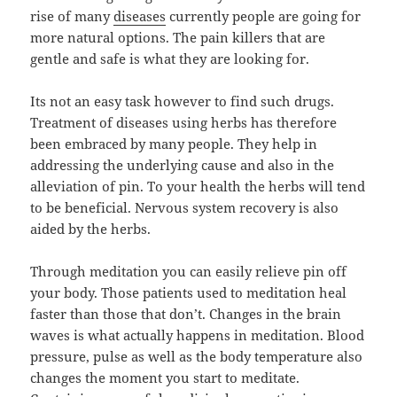
rise of many
diseases
currently people are going for
more natural options. The pain killers that are
gentle and safe is what they are looking for.
Its not an easy task however to find such drugs.
Treatment of diseases using herbs has therefore
been embraced by many people. They help in
addressing the underlying cause and also in the
alleviation of pin. To your health the herbs will tend
to be beneficial. Nervous system recovery is also
aided by the herbs.
Through meditation you can easily relieve pin off
your body. Those patients used to meditation heal
faster than those that don’t. Changes in the brain
waves is what actually happens in meditation. Blood
pressure, pulse as well as the body temperature also
changes the moment you start to meditate.