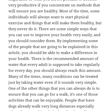
very productive if you concentrate on methods that
will ensure you are healthy. Most of the time, some
individuals will always want to start physical
exercise and things that will make them healthy, but
they never do it. There are some simple ways that
you can use to improve your health very easily, and
you should consider them. By implementing some
of the people that are going to be explained in this
article, you should be able to make a difference in
your health. There is the recommended amount of
water that every adult is supposed to take regularly
for every day, you should always reach this amount.
Many of the times, many conditions can be treated
just by taking water even if it sounds very simple.
One of the other things that you can always do is to
ensure that you can go for a walk, it’s one of those
activities that can be enjoyable. People that have
dogs already walk very long distances especially