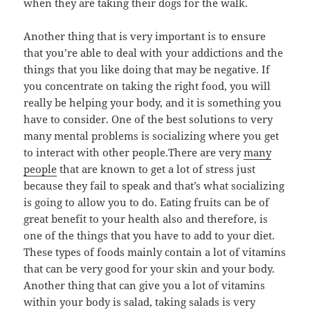
when they are taking their dogs for the walk.
Another thing that is very important is to ensure
that you’re able to deal with your addictions and the
things that you like doing that may be negative. If
you concentrate on taking the right food, you will
really be helping your body, and it is something you
have to consider. One of the best solutions to very
many mental problems is socializing where you get
to interact with other people.There are very
many
people
that are known to get a lot of stress just
because they fail to speak and that’s what socializing
is going to allow you to do. Eating fruits can be of
great benefit to your health also and therefore, is
one of the things that you have to add to your diet.
These types of foods mainly contain a lot of vitamins
that can be very good for your skin and your body.
Another thing that can give you a lot of vitamins
within your body is salad, taking salads is very