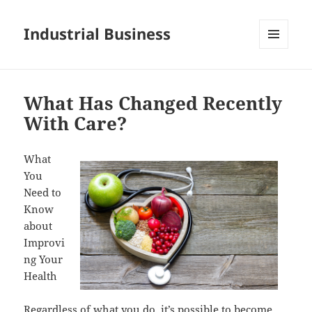
Industrial Business
MENU
AND
WIDGETS
What Has Changed Recently
With Care?
What
You
Need to
Know
about
Improvi
ng Your
Health
Regardless of what you do, it’s possible to become