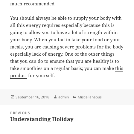
much recommended.
You should always be able to supply your body with
all this energy requires especially because this is
going to allow you to have a lot of strength within
your body. When you fail to take your food or your
meals, you are causing severe problems for the body
especially lack of energy. One of the other things
that you can do to ensure that you are healthy is to
take smoothies on a regular basis; you can make
this
product
for yourself.
Posted
Author
Categories
September 16, 2018
admin
Miscellaneous
on
Post
PREVIOUS
navigation
Understanding Holiday
Previous
post: