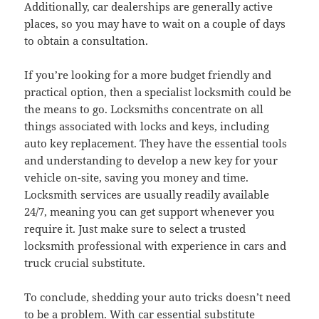
Additionally, car dealerships are generally active
places, so you may have to wait on a couple of days
to obtain a consultation.
If you’re looking for a more budget friendly and
practical option, then a specialist locksmith could be
the means to go. Locksmiths concentrate on all
things associated with locks and keys, including
auto key replacement. They have the essential tools
and understanding to develop a new key for your
vehicle on-site, saving you money and time.
Locksmith services are usually readily available
24/7, meaning you can get support whenever you
require it. Just make sure to select a trusted
locksmith professional with experience in cars and
truck crucial substitute.
To conclude, shedding your auto tricks doesn’t need
to be a problem. With car essential substitute