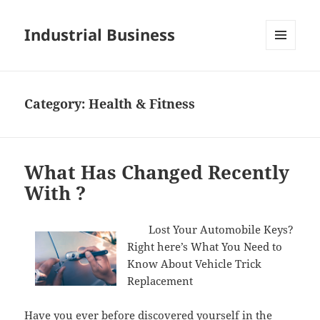
Industrial Business
MENU
AND
WIDGETS
Category:
Health & Fitness
What Has Changed Recently
With ?
Lost Your Automobile Keys?
Right here’s What You Need to
Know About Vehicle Trick
Replacement
Have you ever before discovered yourself in the