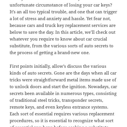
unfortunate circumstance of losing your car keys?
It’s an all too typical trouble, and one that can trigger
a lot of stress and anxiety and hassle. Yet fear not,
because cars and truck key replacement services are
below to save the day. In this article, we’ll check out
whatever you require to know about car crucial
substitute, from the various sorts of auto secrets to
the process of getting a brand-new one.
First points initially, allow’s discuss the various
kinds of auto secrets. Gone are the days when all car
tricks were straightforward metal items made use of
to unlock doors and start the ignition. Nowadays, car
secrets been available in numerous types, consisting
of traditional steel tricks, transponder secrets,
remote keys, and even keyless entrance systems.
Each sort of essential requires various replacement
procedures, so it is essential to recognize what sort