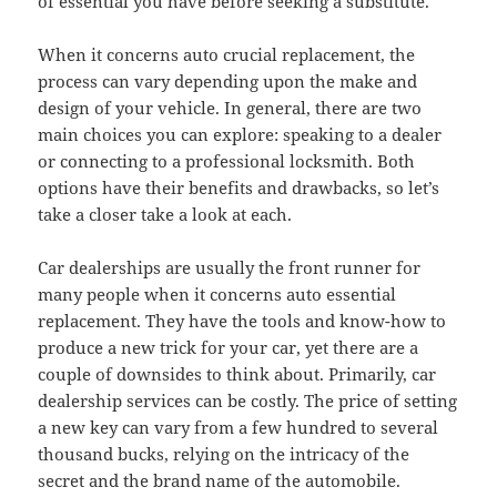
of essential you have before seeking a substitute.
When it concerns auto crucial replacement, the
process can vary depending upon the make and
design of your vehicle. In general, there are two
main choices you can explore: speaking to a dealer
or connecting to a professional locksmith. Both
options have their benefits and drawbacks, so let’s
take a closer take a look at each.
Car dealerships are usually the front runner for
many people when it concerns auto essential
replacement. They have the tools and know-how to
produce a new trick for your car, yet there are a
couple of downsides to think about. Primarily, car
dealership services can be costly. The price of setting
a new key can vary from a few hundred to several
thousand bucks, relying on the intricacy of the
secret and the brand name of the automobile.