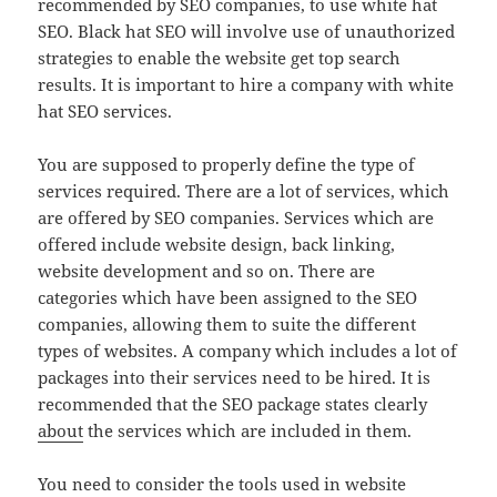
recommended by SEO companies, to use white hat
SEO. Black hat SEO will involve use of unauthorized
strategies to enable the website get top search
results. It is important to hire a company with white
hat SEO services.
You are supposed to properly define the type of
services required. There are a lot of services, which
are offered by SEO companies. Services which are
offered include website design, back linking,
website development and so on. There are
categories which have been assigned to the SEO
companies, allowing them to suite the different
types of websites. A company which includes a lot of
packages into their services need to be hired. It is
recommended that the SEO package states clearly
about
the services which are included in them.
You need to consider the tools used in website