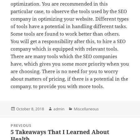
optimization. You are recommended in this
particular case, to observe the tools used by the SEO
company in optimizing your website. Different types
of tools have a potential in handling different tasks.
Some tools are found to work better than others.
You will get a responsibility after this, to hire a SEO
company which is equipped with relevant tools.
There are many tools which the SEO companies
have, which gives you some more priority when you
are choosing. There is no need for you to worry
about matters of pricing, if there is a potential in the
company, to provide you with more tools.
Posted
Author
Categories
October 8, 2018
admin
Miscellaneous
on
Post
PREVIOUS
navigation
5 Takeaways That I Learned About
Previous
Health
post: