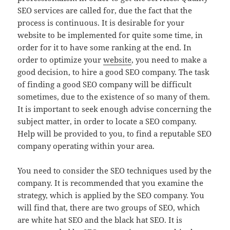
SEO services are called for, due the fact that the
process is continuous. It is desirable for your
website to be implemented for quite some time, in
order for it to have some ranking at the end. In
order to optimize your
website
, you need to make a
good decision, to hire a good SEO company. The task
of finding a good SEO company will be difficult
sometimes, due to the existence of so many of them.
It is important to seek enough advise concerning the
subject matter, in order to locate a SEO company.
Help will be provided to you, to find a reputable SEO
company operating within your area.
You need to consider the SEO techniques used by the
company. It is recommended that you examine the
strategy, which is applied by the SEO company. You
will find that, there are two groups of SEO, which
are white hat SEO and the black hat SEO. It is