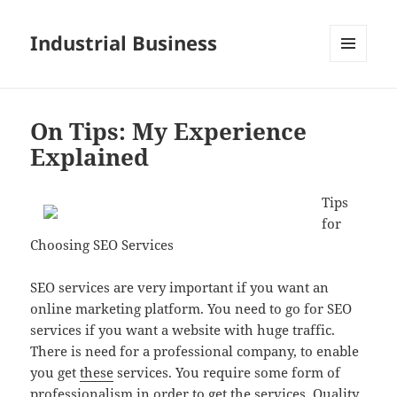
Industrial Business
MENU
AND
WIDGETS
On Tips: My Experience
Explained
Tips
for
Choosing SEO Services
SEO services are very important if you want an
online marketing platform. You need to go for SEO
services if you want a website with huge traffic.
There is need for a professional company, to enable
you get
these
services. You require some form of
professionalism in order to get the services. Quality