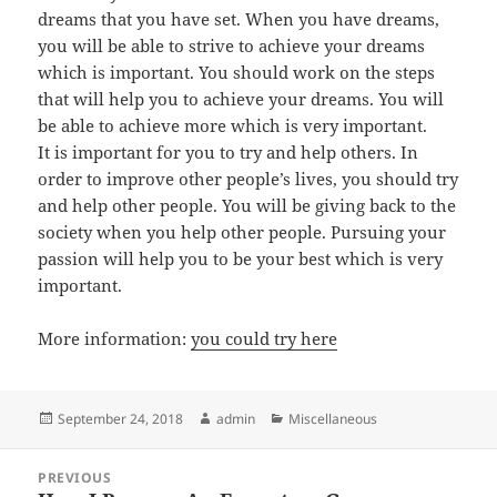
dreams that you have set. When you have dreams,
you will be able to strive to achieve your dreams
which is important. You should work on the steps
that will help you to achieve your dreams. You will
be able to achieve more which is very important.
It is important for you to try and help others. In
order to improve other people’s lives, you should try
and help other people. You will be giving back to the
society when you help other people. Pursuing your
passion will help you to be your best which is very
important.
More information:
you could try here
Posted
Author
Categories
September 24, 2018
admin
Miscellaneous
on
Post
PREVIOUS
navigation