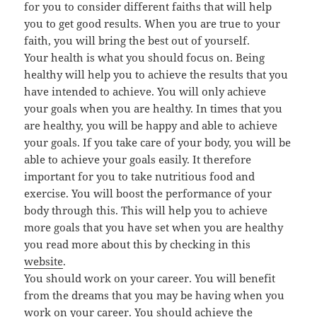
for you to consider different faiths that will help
you to get good results. When you are true to your
faith, you will bring the best out of yourself.
Your health is what you should focus on. Being
healthy will help you to achieve the results that you
have intended to achieve. You will only achieve
your goals when you are healthy. In times that you
are healthy, you will be happy and able to achieve
your goals. If you take care of your body, you will be
able to achieve your goals easily. It therefore
important for you to take nutritious food and
exercise. You will boost the performance of your
body through this. This will help you to achieve
more goals that you have set when you are healthy
you read more about this by checking in this
website
.
You should work on your career. You will benefit
from the dreams that you may be having when you
work on your career. You should achieve the