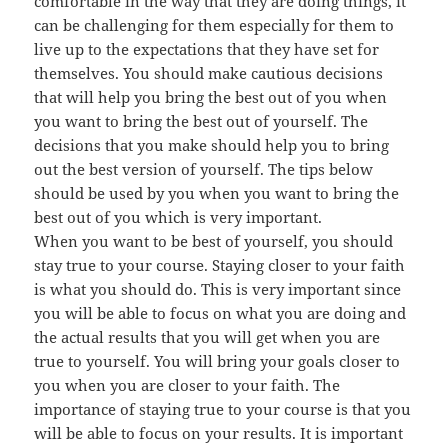
comfortable in the way that they are doing things, it
can be challenging for them especially for them to
live up to the expectations that they have set for
themselves. You should make cautious decisions
that will help you bring the best out of you when
you want to bring the best out of yourself. The
decisions that you make should help you to bring
out the best version of yourself. The tips below
should be used by you when you want to bring the
best out of you which is very important.
When you want to be best of yourself, you should
stay true to your course. Staying closer to your faith
is what you should do. This is very important since
you will be able to focus on what you are doing and
the actual results that you will get when you are
true to yourself. You will bring your goals closer to
you when you are closer to your faith. The
importance of staying true to your course is that you
will be able to focus on your results. It is important