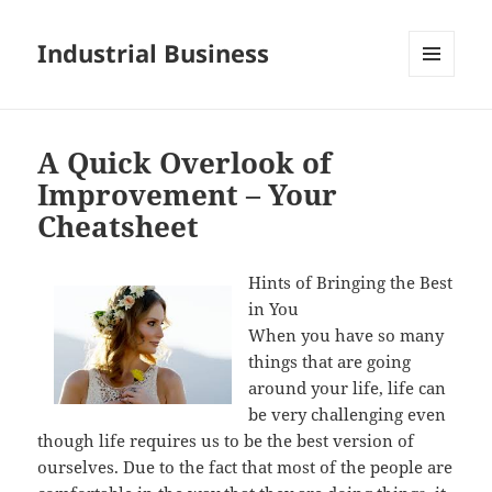
Industrial Business
MENU
AND
WIDGETS
A Quick Overlook of
Improvement – Your
Cheatsheet
Hints of Bringing the Best
in You
When you have so many
things that are going
around your life, life can
be very challenging even
though life requires us to be the best version of
ourselves. Due to the fact that most of the people are