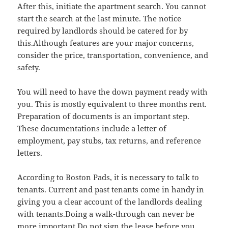
After this, initiate the apartment search. You cannot
start the search at the last minute. The notice
required by landlords should be catered for by
this.Although features are your major concerns,
consider the price, transportation, convenience, and
safety.
You will need to have the down payment ready with
you. This is mostly equivalent to three months rent.
Preparation of documents is an important step.
These documentations include a letter of
employment, pay stubs, tax returns, and reference
letters.
According to Boston Pads, it is necessary to talk to
tenants. Current and past tenants come in handy in
giving you a clear account of the landlords dealing
with tenants.Doing a walk-through can never be
more important.Do not sign the lease before you