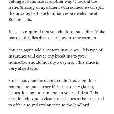
Taking a roommate is another way to look at the
issue. Sharing an apartment with someone will split
the price by half. Such initiatives are welcome at
Boston Pads
.
It is also required that you check for subsidies. Make
use of subsidies directed to low-income earners
You can again add a renter’s insurance. This type of
insurance will cover any break-ins to your
house.You should not shy away from this since is
very affordable.
Since many landlords run credit checks on their
potential tenants to see if there are any glaring
issues, it is best to run one on yourself first. This
should help you to clear some issues or be prepared
to offer a sound explanation to the landlord.