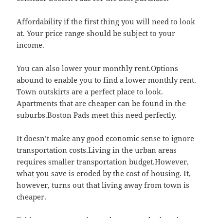
Affordability if the first thing you will need to look
at. Your price range should be subject to your
income.
You can also lower your monthly rent.Options
abound to enable you to find a lower monthly rent.
Town outskirts are a perfect place to look.
Apartments that are cheaper can be found in the
suburbs.Boston Pads meet this need perfectly.
It doesn’t make any good economic sense to ignore
transportation costs.Living in the urban areas
requires smaller transportation budget.However,
what you save is eroded by the cost of housing. It,
however, turns out that living away from town is
cheaper.