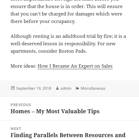
ensure that the house is in order. This will ensure
that you can’t be charged for damages which were
there before your occupancy.
Although renting is an adulthood trial by fire; it is a
well-deserved lesson in responsibility. For new
apartments, consider Boston Pads.
More ideas:
How I Became An Expert on Sales
Posted
Author
Categories
September 19, 2018
admin
Miscellaneous
on
Post
PREVIOUS
navigation
Homes – My Most Valuable Tips
Previous
post:
NEXT
Finding Parallels Between Resources and
Next