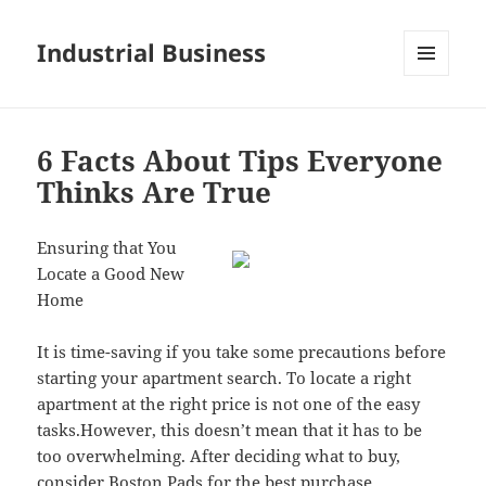
Industrial Business
MENU
AND
WIDGETS
6 Facts About Tips Everyone
Thinks Are True
Ensuring that You
Locate a Good New
Home
It is time-saving if you take some precautions before
starting your apartment search. To locate a right
apartment at the right price is not one of the easy
tasks.However, this doesn’t mean that it has to be
too overwhelming. After deciding what to buy,
consider Boston Pads for the best purchase.